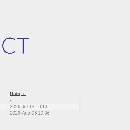
Date
↓
-
2026-Jul-14 13:13
2026-Aug-06 10:36