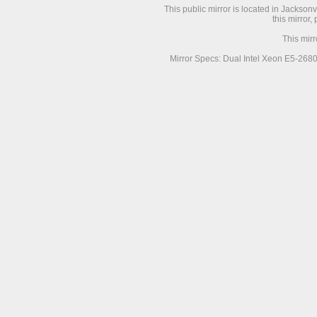
This public mirror is located in Jackson
this mirror,
This mir
Mirror Specs: Dual Intel Xeon E5-268