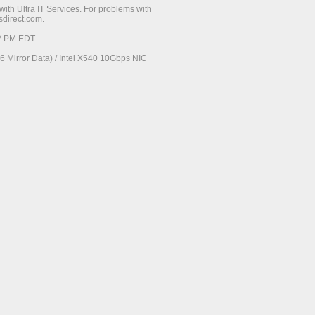
with Ultra IT Services. For problems with
esdirect.com
.
52 PM EDT
 Mirror Data) / Intel X540 10Gbps NIC