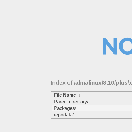
Index of /almalinux/8.10/plus/
File Name
↓
Parent directory/
Packages/
repodata/