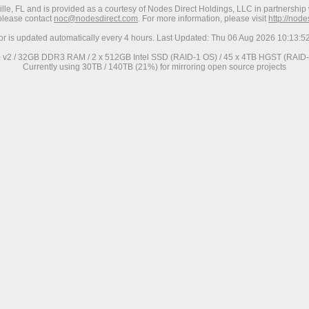
ville, FL and is provided as a courtesy of Nodes Direct Holdings, LLC in partnership 
 please contact
noc@nodesdirect.com
. For more information, please visit
http://nod
ror is updated automatically every 4 hours. Last Updated: Thu 06 Aug 2026 10:13:
0 v2 / 32GB DDR3 RAM / 2 x 512GB Intel SSD (RAID-1 OS) / 45 x 4TB HGST (RAID-6
Currently using 30TB / 140TB (21%) for mirroring open source projects