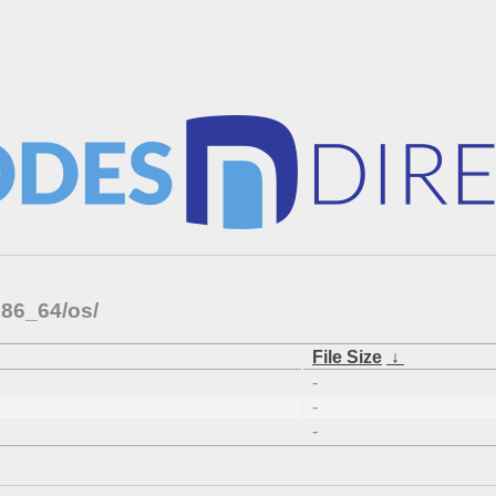
x86_64/os/
File Size
↓
-
-
-