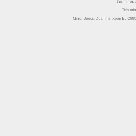
this mirror,
This mir
Mirror Specs: Dual Intel Xeon E5-268