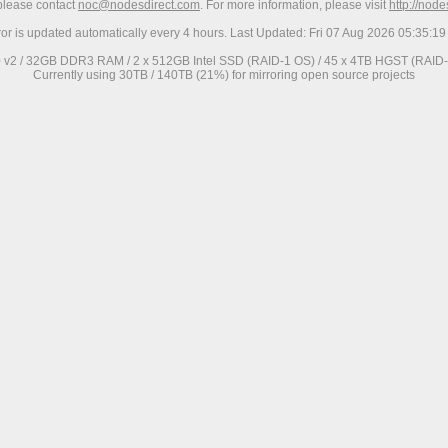
 please contact
noc@nodesdirect.com
. For more information, please visit
http://nod
ror is updated automatically every 4 hours. Last Updated: Fri 07 Aug 2026 05:35:
0 v2 / 32GB DDR3 RAM / 2 x 512GB Intel SSD (RAID-1 OS) / 45 x 4TB HGST (RAID-6
Currently using 30TB / 140TB (21%) for mirroring open source projects