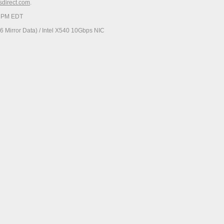
esdirect.com
.
19 PM EDT
 Mirror Data) / Intel X540 10Gbps NIC