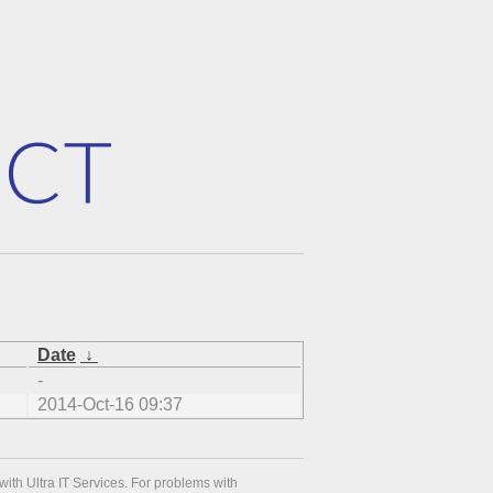
Date
↓
-
2014-Oct-16 09:37
with Ultra IT Services. For problems with