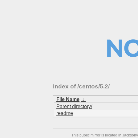
Index of /centos/5.2/
File Name
↓
Parent directory/
readme
This public mirror is located in Jackson