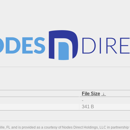
File Size
↓
-
341 B
ville, FL and is provided as a courtesy of Nodes Direct Holdings, LLC in partnership 