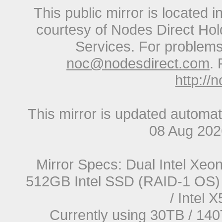
This public mirror is located 
courtesy of Nodes Direct Hold
Services. For problems 
noc@nodesdirect.com
. 
http://
This mirror is updated automat
08 Aug 20
Mirror Specs: Dual Intel Xe
512GB Intel SSD (RAID-1 OS) 
/ Intel
Currently using 30TB / 140