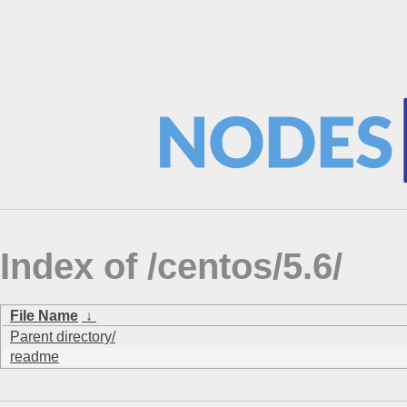
Index of /centos/5.6/
File Name
↓
Parent directory/
readme