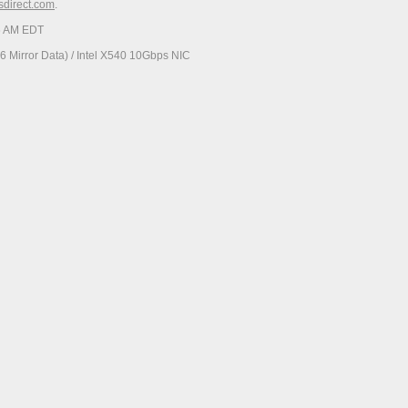
esdirect.com
.
06 AM EDT
 Mirror Data) / Intel X540 10Gbps NIC