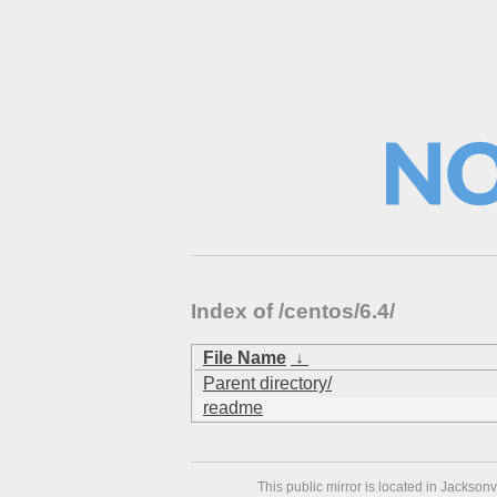
Index of /centos/6.4/
File Name
↓
Parent directory/
readme
This public mirror is located in Jackson