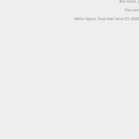
this mirror,
This mir
Mirror Specs: Dual Intel Xeon E5-268