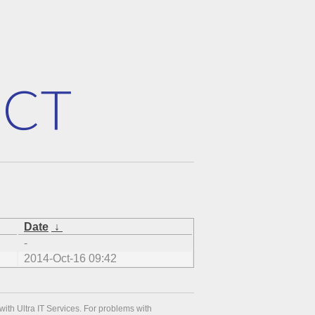
Date
↓
-
2014-Oct-16 09:42
with Ultra IT Services. For problems with