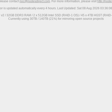
 please contact
noc@nodesdirect.com
. For more information, please visit
http://nod
ror is updated automatically every 4 hours. Last Updated: Sat 08 Aug 2026 03:36:
0 v2 / 32GB DDR3 RAM / 2 x 512GB Intel SSD (RAID-1 OS) / 45 x 4TB HGST (RAID-6
Currently using 30TB / 140TB (21%) for mirroring open source projects