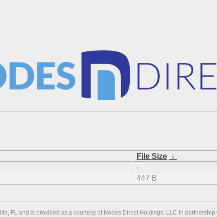
File Size
↓
-
447 B
ville, FL and is provided as a courtesy of Nodes Direct Holdings, LLC in partnership 