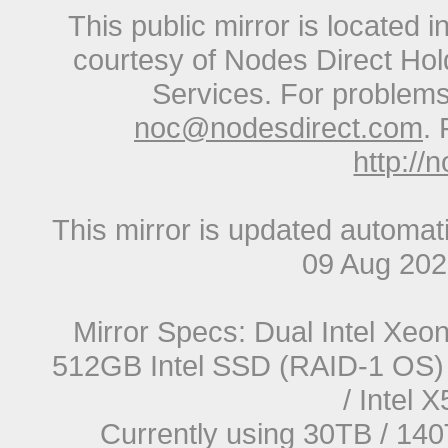
This public mirror is located 
courtesy of Nodes Direct Hold
Services. For problems 
noc@nodesdirect.com
. 
http://
This mirror is updated automat
09 Aug 20
Mirror Specs: Dual Intel Xe
512GB Intel SSD (RAID-1 OS) 
/ Intel
Currently using 30TB / 140