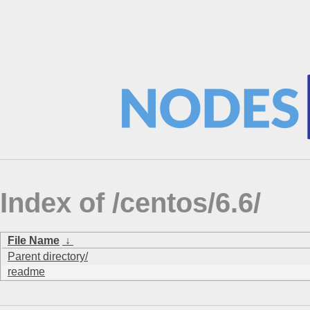
Index of /centos/6.6/
File Name
↓
Parent directory/
readme