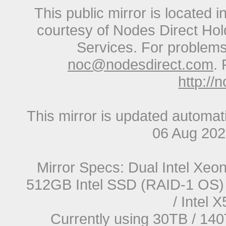
This public mirror is located 
courtesy of Nodes Direct Hold
Services. For problems 
noc@nodesdirect.com
. 
http://
This mirror is updated automat
06 Aug 20
Mirror Specs: Dual Intel Xe
512GB Intel SSD (RAID-1 OS) 
/ Intel
Currently using 30TB / 140