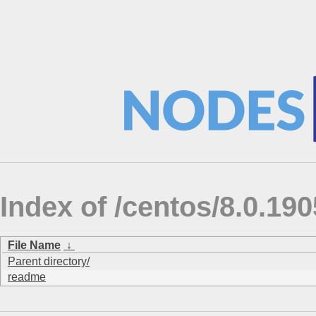
Index of /centos/8.0.190
File Name
↓
Parent directory/
readme