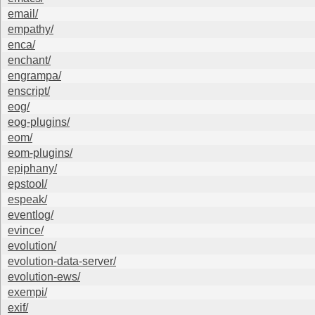
email/
empathy/
enca/
enchant/
engrampa/
enscript/
eog/
eog-plugins/
eom/
eom-plugins/
epiphany/
epstool/
espeak/
eventlog/
evince/
evolution/
evolution-data-server/
evolution-ews/
exempi/
exif/