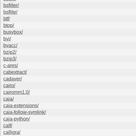
bsfilter/
bsflite/
btf/
btop/
busybox/
bvi/
byacc/
bzip2/
bzip3/
c-ares/
cabextract/
cadaver/
cairo/
cairomm1.0/
caja/
caja-extensions/
caja-follow-symlink/
caja-python/
calf/
calligra/