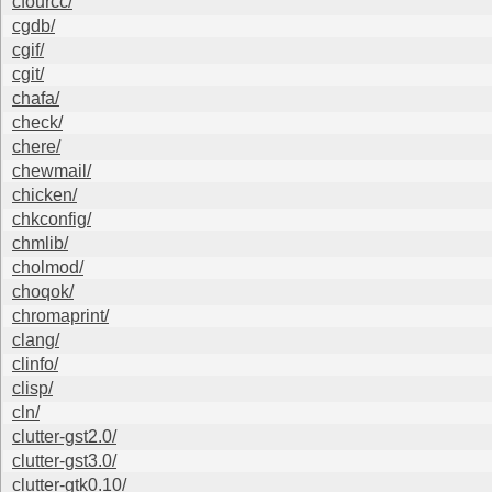
cfourcc/
cgdb/
cgif/
cgit/
chafa/
check/
chere/
chewmail/
chicken/
chkconfig/
chmlib/
cholmod/
choqok/
chromaprint/
clang/
clinfo/
clisp/
cln/
clutter-gst2.0/
clutter-gst3.0/
clutter-gtk0.10/