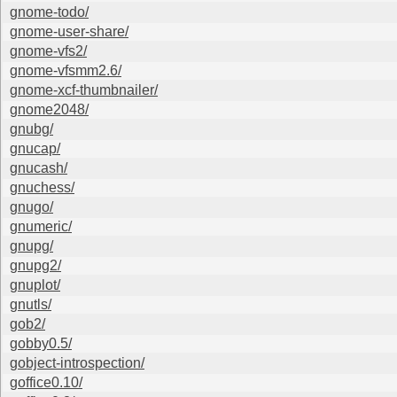
gnome-todo/
gnome-user-share/
gnome-vfs2/
gnome-vfsmm2.6/
gnome-xcf-thumbnailer/
gnome2048/
gnubg/
gnucap/
gnucash/
gnuchess/
gnugo/
gnumeric/
gnupg/
gnupg2/
gnuplot/
gnutls/
gob2/
gobby0.5/
gobject-introspection/
goffice0.10/