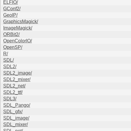
ELFIO/
GConf2/
GeoIP/
GraphicsMagick/
ImageMagick/
ORBit2/
OpenColorIO/
OpenSP/
R/
SDL/
SDL2/
SDL2_image/
SDL2_mixer/
SDL2_net/
SDL2_ttf/
SDL3/
SDL_Pango/
SDL_gfx/
SDL_image/
SDL_mixer/
SDL_net/