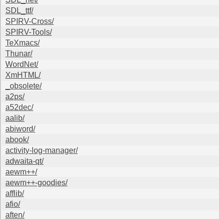
SDL_ttf/
SPIRV-Cross/
SPIRV-Tools/
TeXmacs/
Thunar/
WordNet/
XmHTML/
_obsolete/
a2ps/
a52dec/
aalib/
abiword/
abook/
activity-log-manager/
adwaita-qt/
aewm++/
aewm++-goodies/
afflib/
afio/
aften/