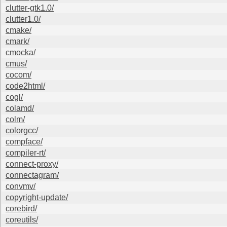
clutter-gtk1.0/
clutter1.0/
cmake/
cmark/
cmocka/
cmus/
cocom/
code2html/
cogl/
colamd/
colm/
colorgcc/
compface/
compiler-rt/
connect-proxy/
connectagram/
convmv/
copyright-update/
corebird/
coreutils/