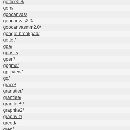
goffice0.8/
gom/
goocanvas/
goocanvas2.0/
goocanvasmm2.0/
google-breakpad/
gottet/
gpa/
gpaste/
gperf/
gpgme/
gpicview/
gq/
grace/
granatier/
grantlee/
grantlee5/
graphite2/
graphviz/
greed/
grep/