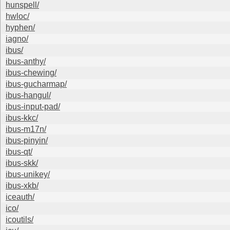
hunspell/
hwloc/
hyphen/
iagno/
ibus/
ibus-anthy/
ibus-chewing/
ibus-gucharmap/
ibus-hangul/
ibus-input-pad/
ibus-kkc/
ibus-m17n/
ibus-pinyin/
ibus-qt/
ibus-skk/
ibus-unikey/
ibus-xkb/
iceauth/
ico/
icoutils/