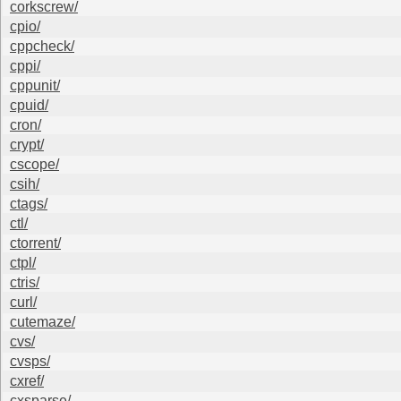
corkscrew/
cpio/
cppcheck/
cppi/
cppunit/
cpuid/
cron/
crypt/
cscope/
csih/
ctags/
ctl/
ctorrent/
ctpl/
ctris/
curl/
cutemaze/
cvs/
cvsps/
cxref/
cxsparse/