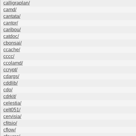
calligraplan/
camd/
cantata/
cantor/
caribou/
catdoc/
cbonsai/
ccache/
cccc/
ccolamd/
ccrypt/
cdargs/
cddlib/
cdo/
cdrkit/
celestia/
celt051/
cervisia/
cfitsio/
cflow/