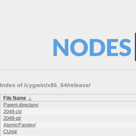
Index of /cygwin/x86_64/release/
File Name
↓
Parent directory/
2048-cli/
2048-qt/
AtomicParsley/
CUnit/