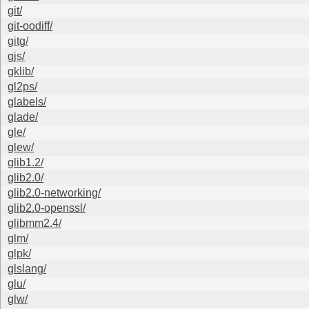
git/
git-oodiff/
gitg/
gjs/
gklib/
gl2ps/
glabels/
glade/
gle/
glew/
glib1.2/
glib2.0/
glib2.0-networking/
glib2.0-openssl/
glibmm2.4/
glm/
glpk/
glslang/
glu/
glw/