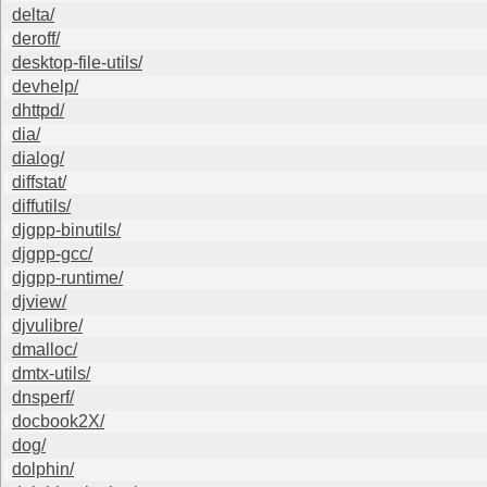
delta/
deroff/
desktop-file-utils/
devhelp/
dhttpd/
dia/
dialog/
diffstat/
diffutils/
djgpp-binutils/
djgpp-gcc/
djgpp-runtime/
djview/
djvulibre/
dmalloc/
dmtx-utils/
dnsperf/
docbook2X/
dog/
dolphin/