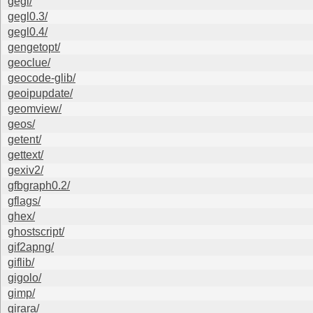
gegl/
gegl0.3/
gegl0.4/
gengetopt/
geoclue/
geocode-glib/
geoipupdate/
geomview/
geos/
getent/
gettext/
gexiv2/
gfbgraph0.2/
gflags/
ghex/
ghostscript/
gif2apng/
giflib/
gigolo/
gimp/
girara/