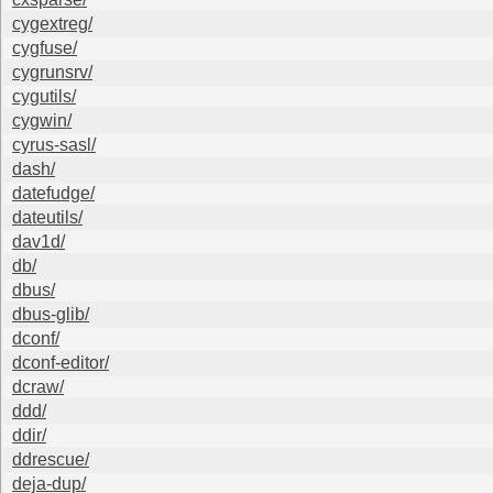
cygextreg/
cygfuse/
cygrunsrv/
cygutils/
cygwin/
cyrus-sasl/
dash/
datefudge/
dateutils/
dav1d/
db/
dbus/
dbus-glib/
dconf/
dconf-editor/
dcraw/
ddd/
ddir/
ddrescue/
deja-dup/