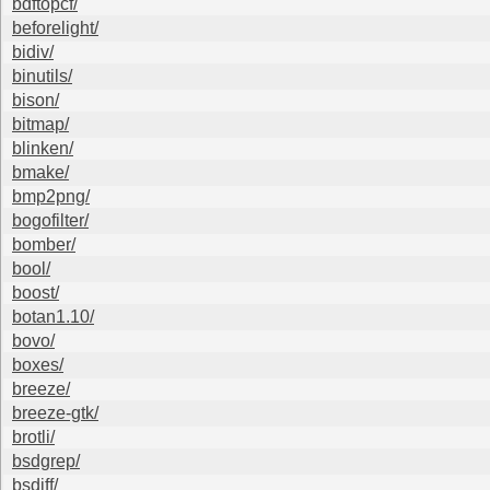
bdftopcf/
beforelight/
bidiv/
binutils/
bison/
bitmap/
blinken/
bmake/
bmp2png/
bogofilter/
bomber/
bool/
boost/
botan1.10/
bovo/
boxes/
breeze/
breeze-gtk/
brotli/
bsdgrep/
bsdiff/