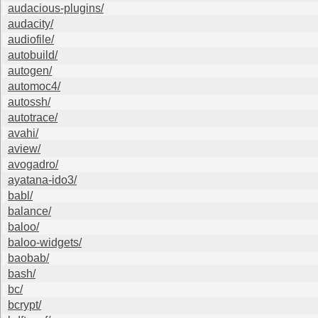
audacious-plugins/
audacity/
audiofile/
autobuild/
autogen/
automoc4/
autossh/
autotrace/
avahi/
aview/
avogadro/
ayatana-ido3/
babl/
balance/
baloo/
baloo-widgets/
baobab/
bash/
bc/
bcrypt/