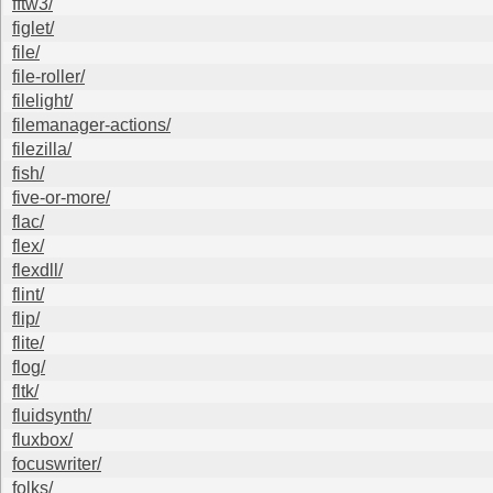
fftw3/
figlet/
file/
file-roller/
filelight/
filemanager-actions/
filezilla/
fish/
five-or-more/
flac/
flex/
flexdll/
flint/
flip/
flite/
flog/
fltk/
fluidsynth/
fluxbox/
focuswriter/
folks/