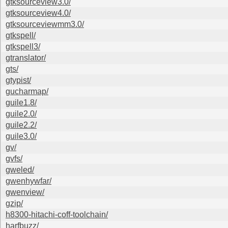
gtksourceview3.0/
gtksourceview4.0/
gtksourceviewmm3.0/
gtkspell/
gtkspell3/
gtranslator/
gts/
gtypist/
gucharmap/
guile1.8/
guile2.0/
guile2.2/
guile3.0/
gv/
gvfs/
gweled/
gwenhywfar/
gwenview/
gzip/
h8300-hitachi-coff-toolchain/
harfbuzz/