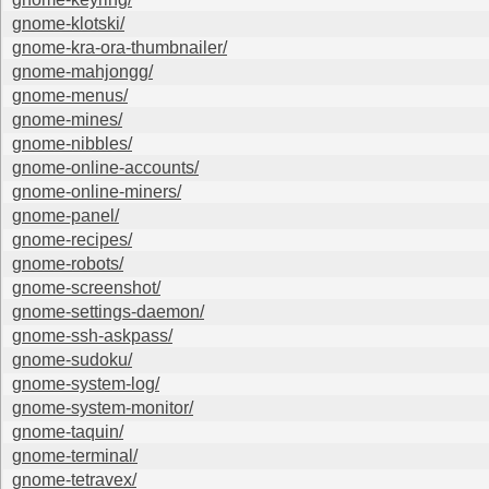
gnome-klotski/
gnome-kra-ora-thumbnailer/
gnome-mahjongg/
gnome-menus/
gnome-mines/
gnome-nibbles/
gnome-online-accounts/
gnome-online-miners/
gnome-panel/
gnome-recipes/
gnome-robots/
gnome-screenshot/
gnome-settings-daemon/
gnome-ssh-askpass/
gnome-sudoku/
gnome-system-log/
gnome-system-monitor/
gnome-taquin/
gnome-terminal/
gnome-tetravex/