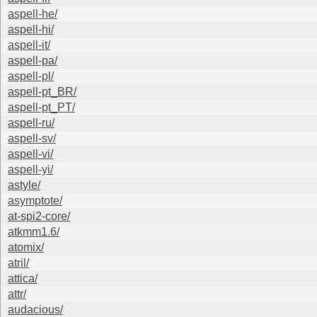
aspell-he/
aspell-hi/
aspell-it/
aspell-pa/
aspell-pl/
aspell-pt_BR/
aspell-pt_PT/
aspell-ru/
aspell-sv/
aspell-vi/
aspell-yi/
astyle/
asymptote/
at-spi2-core/
atkmm1.6/
atomix/
atril/
attica/
attr/
audacious/