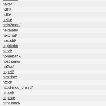
haxe/
hdf4/
hdf5/
hello/
help2man/
hexalate/
hexchat/
hexedit/
highlight/
hitori/
homebank/
hostname/
hp2xx/
hspell/
htmldoc/
httpd/
httpd-mod_dnssd/
httperf/
httping/
httptunnel/