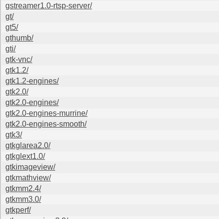
gstreamer1.0-rtsp-server/
gt/
gt5/
gthumb/
gti/
gtk-vnc/
gtk1.2/
gtk1.2-engines/
gtk2.0/
gtk2.0-engines/
gtk2.0-engines-murrine/
gtk2.0-engines-smooth/
gtk3/
gtkglarea2.0/
gtkglext1.0/
gtkimageview/
gtkmathview/
gtkmm2.4/
gtkmm3.0/
gtkperf/