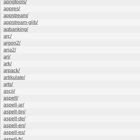
apngtools/
appres/
appstream/
appstream-glib/
aqbanking/
arc/
argon2/
aria2/
arj/
ark/
arpack/
artikulate/
arts/
ascii/
aspell/
aspell-ar/
aspell-bn/
aspell-de/
aspell-en/
aspell-es/
aspell-fr/