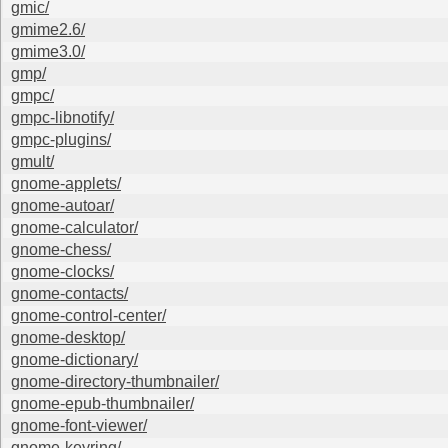
gmic/
gmime2.6/
gmime3.0/
gmp/
gmpc/
gmpc-libnotify/
gmpc-plugins/
gmult/
gnome-applets/
gnome-autoar/
gnome-calculator/
gnome-chess/
gnome-clocks/
gnome-contacts/
gnome-control-center/
gnome-desktop/
gnome-dictionary/
gnome-directory-thumbnailer/
gnome-epub-thumbnailer/
gnome-font-viewer/
gnome-keyring/