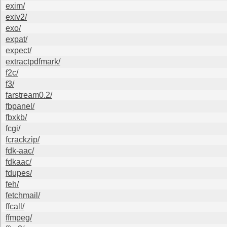
exim/
exiv2/
exo/
expat/
expect/
extractpdfmark/
f2c/
f3/
farstream0.2/
fbpanel/
fbxkb/
fcgi/
fcrackzip/
fdk-aac/
fdkaac/
fdupes/
feh/
fetchmail/
ffcall/
ffmpeg/