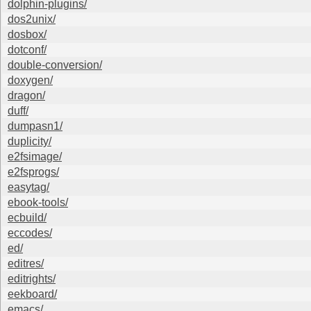
dolphin-plugins/
dos2unix/
dosbox/
dotconf/
double-conversion/
doxygen/
dragon/
duff/
dumpasn1/
duplicity/
e2fsimage/
e2fsprogs/
easytag/
ebook-tools/
ecbuild/
eccodes/
ed/
editres/
editrights/
eekboard/
emacs/