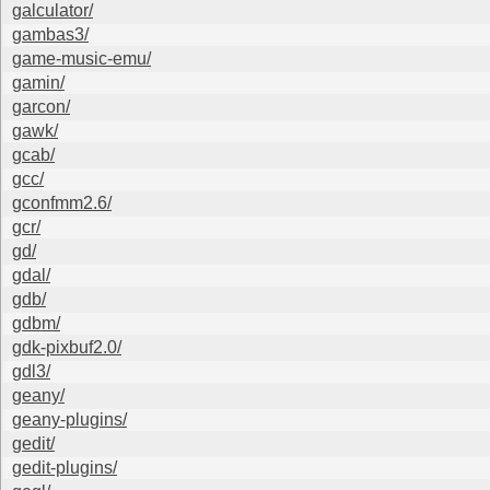
galculator/
gambas3/
game-music-emu/
gamin/
garcon/
gawk/
gcab/
gcc/
gconfmm2.6/
gcr/
gd/
gdal/
gdb/
gdbm/
gdk-pixbuf2.0/
gdl3/
geany/
geany-plugins/
gedit/
gedit-plugins/