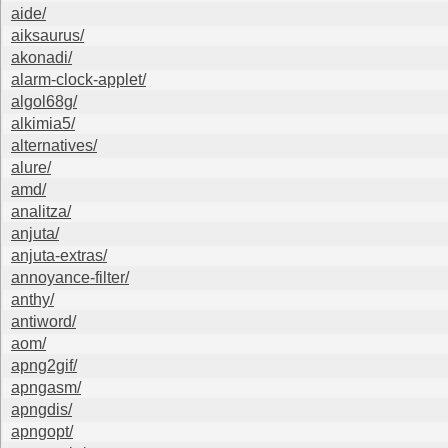
aide/
aiksaurus/
akonadi/
alarm-clock-applet/
algol68g/
alkimia5/
alternatives/
alure/
amd/
analitza/
anjuta/
anjuta-extras/
annoyance-filter/
anthy/
antiword/
aom/
apng2gif/
apngasm/
apngdis/
apngopt/