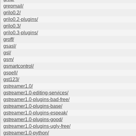
grepmail/
grilo0.2/
grilo0.2-plugins/
grilo0.3/
grilo0.3-plugins/
groff/
gsasl/
gsl/
gsm/
gsmartcontrol/
gspell/
gst123/
gstreamer1.0/
gstreamer1.0-editing-services/
gstreamer1.0-plugins-bad-free/
gstreamer1.0-plugins-base/
gstreamer1.0-plugins-espeak/
gstreamer1.0-plugins-good/
gstreamer1.0-plugins-ugly-free/
gstreamer1.0-python/