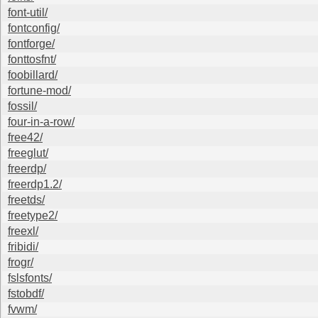
font-util/
fontconfig/
fontforge/
fonttosfnt/
foobillard/
fortune-mod/
fossil/
four-in-a-row/
free42/
freeglut/
freerdp/
freerdp1.2/
freetds/
freetype2/
freexl/
fribidi/
frogr/
fslsfonts/
fstobdf/
fvwm/