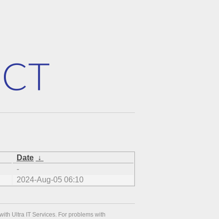
Date
↓
-
2024-Aug-05 06:10
with Ultra IT Services. For problems with