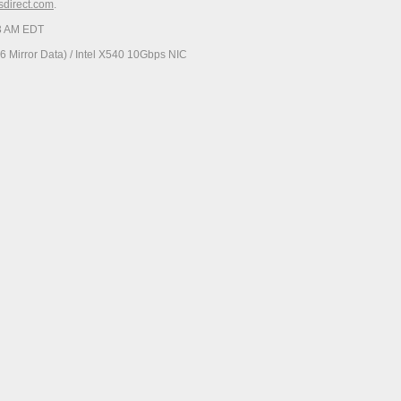
esdirect.com
.
23 AM EDT
 Mirror Data) / Intel X540 10Gbps NIC