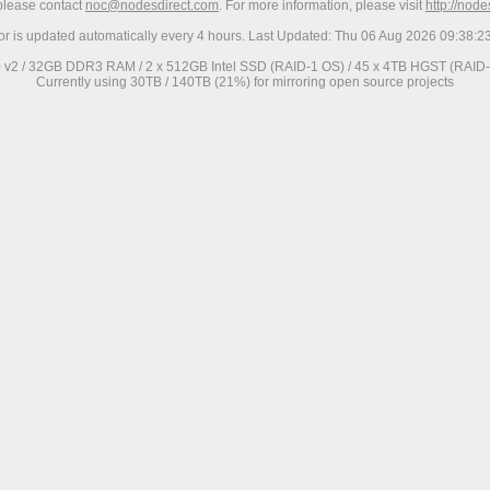
 please contact
noc@nodesdirect.com
. For more information, please visit
http://nod
ror is updated automatically every 4 hours. Last Updated: Thu 06 Aug 2026 09:38:
0 v2 / 32GB DDR3 RAM / 2 x 512GB Intel SSD (RAID-1 OS) / 45 x 4TB HGST (RAID-6
Currently using 30TB / 140TB (21%) for mirroring open source projects