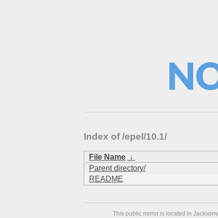
Index of /epel/10.1/
File Name
↓
Parent directory/
README
This public mirror is located in Jackson