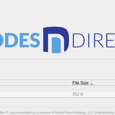
File Size
↓
-
352 B
ville, FL and is provided as a courtesy of Nodes Direct Holdings, LLC in partnership 