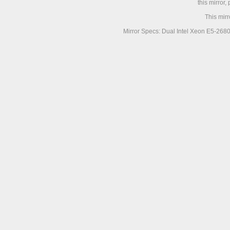
this mirror,
This mir
Mirror Specs: Dual Intel Xeon E5-268