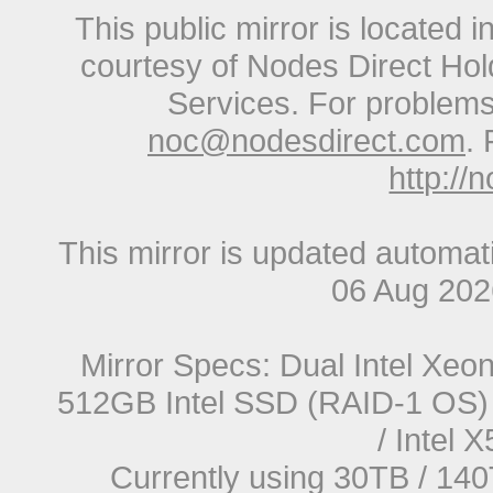
This public mirror is located 
courtesy of Nodes Direct Hold
Services. For problems 
noc@nodesdirect.com
. 
http://
This mirror is updated automat
06 Aug 20
Mirror Specs: Dual Intel Xe
512GB Intel SSD (RAID-1 OS) 
/ Intel
Currently using 30TB / 140