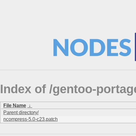
Index of /gentoo-portag
File Name
↓
Parent directory/
ncompress-5.0-c23.patch