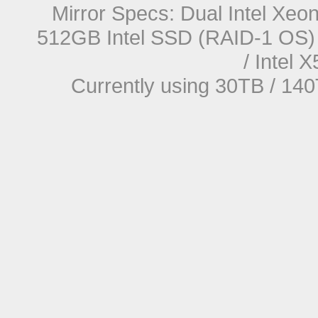
Mirror Specs: Dual Intel Xe
512GB Intel SSD (RAID-1 OS) 
/ Intel
Currently using 30TB / 140