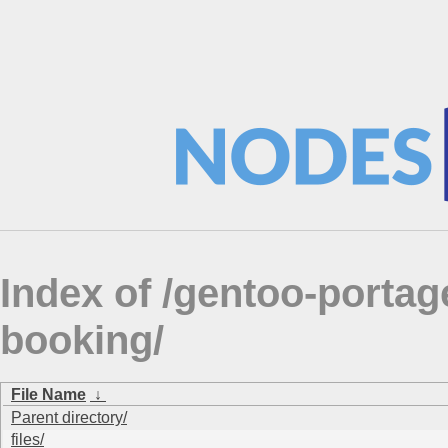
Index of /gentoo-portag
booking/
File Name
↓
Parent directory/
files/