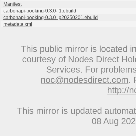
Manifest
carbonapi-booking-0.3.0-r1.ebuild
carbonapi-booking-0.3.0_p20250201.ebuild
metadata.xml
This public mirror is located 
courtesy of Nodes Direct Hold
Services. For problems 
noc@nodesdirect.com
. 
http://
This mirror is updated automat
08 Aug 20