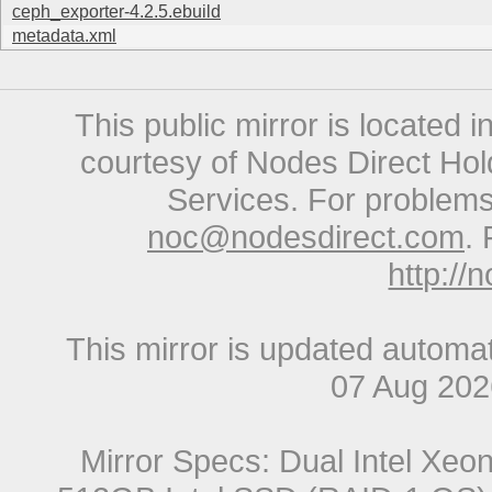
ceph_exporter-4.2.5.ebuild
metadata.xml
This public mirror is located 
courtesy of Nodes Direct Hold
Services. For problems 
noc@nodesdirect.com
. 
http://
This mirror is updated automat
07 Aug 20
Mirror Specs: Dual Intel Xe