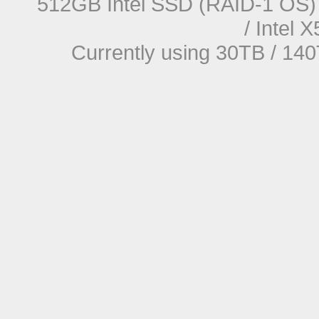
512GB Intel SSD (RAID-1 OS) 
/ Intel
Currently using 30TB / 140