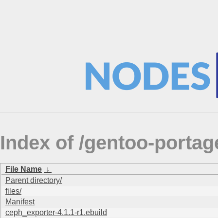
Index of /gentoo-portag
File Name
↓
Parent directory/
files/
Manifest
ceph_exporter-4.1.1-r1.ebuild