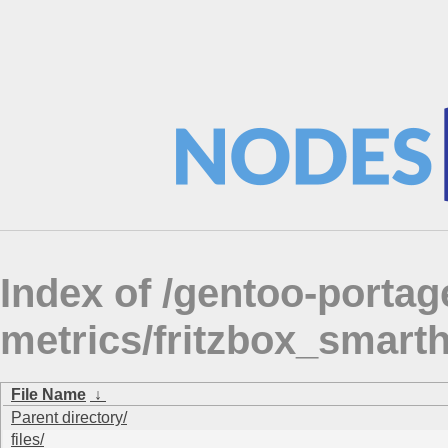
Index of /gentoo-portag
metrics/fritzbox_smart
File Name
↓
Parent directory/
files/