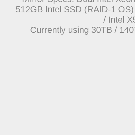
512GB Intel SSD (RAID-1 OS) 
/ Intel
Currently using 30TB / 140