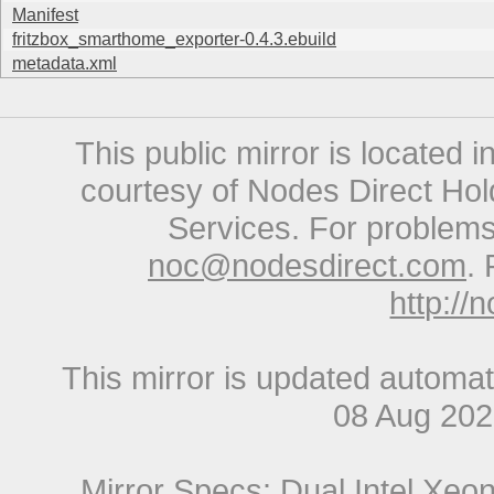
Manifest
fritzbox_smarthome_exporter-0.4.3.ebuild
metadata.xml
This public mirror is located 
courtesy of Nodes Direct Hold
Services. For problems 
noc@nodesdirect.com
. 
http://
This mirror is updated automat
08 Aug 20
Mirror Specs: Dual Intel Xe