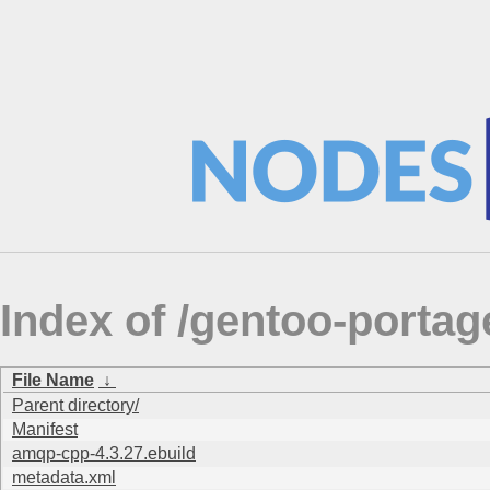
Index of /gentoo-porta
File Name
↓
Parent directory/
Manifest
amqp-cpp-4.3.27.ebuild
metadata.xml