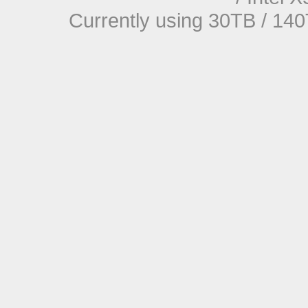
Currently using 30TB / 140