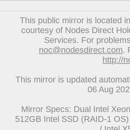
This public mirror is located 
courtesy of Nodes Direct Hold
Services. For problems 
noc@nodesdirect.com
. 
http://
This mirror is updated automat
06 Aug 20
Mirror Specs: Dual Intel Xe
512GB Intel SSD (RAID-1 OS) 
/ Intel