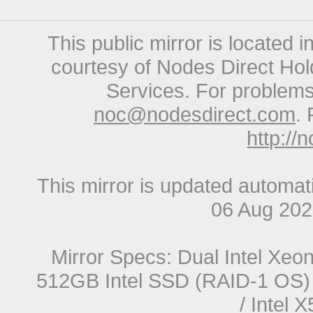
This public mirror is located 
courtesy of Nodes Direct Hold
Services. For problems 
noc@nodesdirect.com
. 
http://
This mirror is updated automat
06 Aug 20
Mirror Specs: Dual Intel Xe
512GB Intel SSD (RAID-1 OS) 
/ Intel