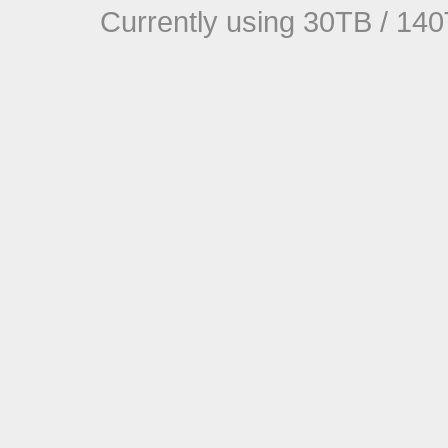
Currently using 30TB / 140