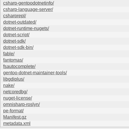
csharp-gentoodotnetinfo/
csharp-language-server/
csharprepl/
dotnet-outdated/
dotnet-runtime-nugets/
dotnet-script/
dotnet-sdk/
dotnet-sdk-bin/
fable/
fantomas/
fsautocomplete/
gentoo-dotnet-maintainer-tools/
libgdiplus/
nake/
netcoredbg/
nuget-license/
omnisharp-roslyn/
pe-format/
Manifest.gz
metadata.xml