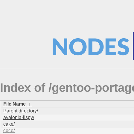
Index of /gentoo-portag
File Name
↓
Parent directory/
avalonia-ilspy/
cake/
coco/