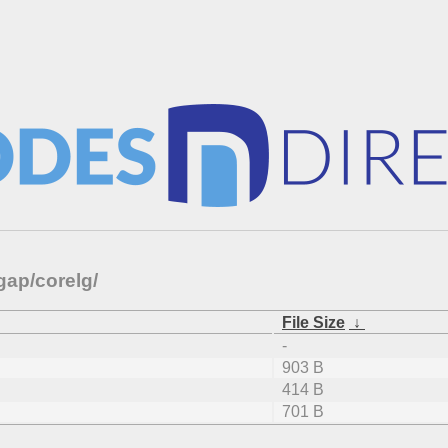
gap/corelg/
File Size
↓
-
903 B
414 B
701 B