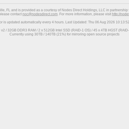
ville, FL and is provided as a courtesy of Nodes Direct Holdings, LLC in partnership 
 please contact
noc@nodesdirect.com
. For more information, please visit
http://nod
ror is updated automatically every 4 hours. Last Updated: Thu 06 Aug 2026 10:13:
0 v2 / 32GB DDR3 RAM / 2 x 512GB Intel SSD (RAID-1 OS) / 45 x 4TB HGST (RAID-6
Currently using 30TB / 140TB (21%) for mirroring open source projects