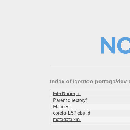
Index of /gentoo-portage/dev-
File Name
↓
Parent directory/
Manifest
corelg-1.57.ebuild
metadata.xml