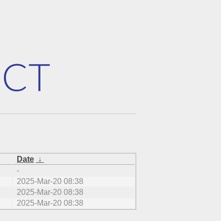
Date
↓
-
2025-Mar-20 08:38
2025-Mar-20 08:38
2025-Mar-20 08:38