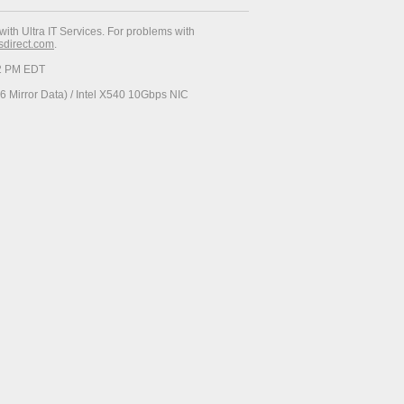
with Ultra IT Services. For problems with
esdirect.com
.
52 PM EDT
 Mirror Data) / Intel X540 10Gbps NIC