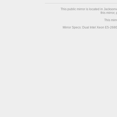
This public mirror is located in Jackson
this mirror,
This mir
Mirror Specs: Dual Intel Xeon E5-268