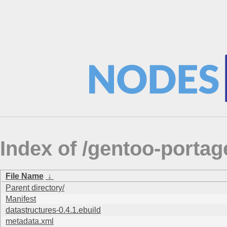
Index of /gentoo-portag
File Name
↓
Parent directory/
Manifest
datastructures-0.4.1.ebuild
metadata.xml