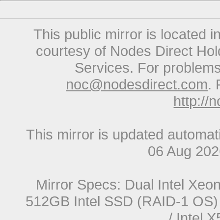
This public mirror is located 
courtesy of Nodes Direct Hold
Services. For problems 
noc@nodesdirect.com
. 
http://
This mirror is updated automat
06 Aug 20
Mirror Specs: Dual Intel Xe
512GB Intel SSD (RAID-1 OS) 
/ Intel