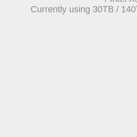
Currently using 30TB / 140