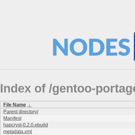
Index of /gentoo-portag
File Name
↓
Parent directory/
Manifest
hapcryst-0.2.0.ebuild
metadata.xml