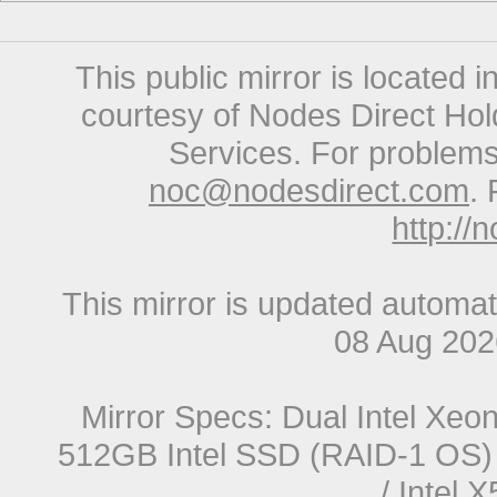
This public mirror is located 
courtesy of Nodes Direct Hold
Services. For problems 
noc@nodesdirect.com
. 
http://
This mirror is updated automat
08 Aug 20
Mirror Specs: Dual Intel Xe
512GB Intel SSD (RAID-1 OS) 
/ Intel