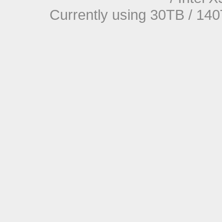
Currently using 30TB / 140