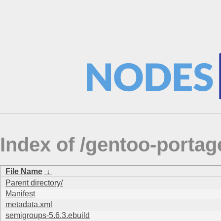
Index of /gentoo-porta
File Name
↓
Parent directory/
Manifest
metadata.xml
semigroups-5.6.3.ebuild