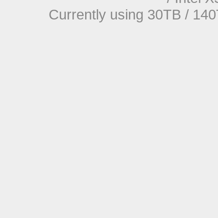
Currently using 30TB / 140