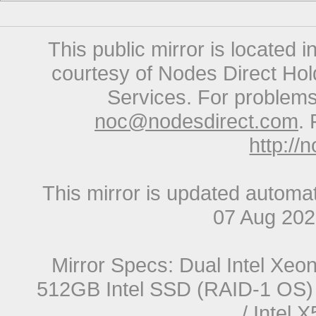
This public mirror is located 
courtesy of Nodes Direct Hold
Services. For problems 
noc@nodesdirect.com
. 
http://
This mirror is updated automat
07 Aug 20
Mirror Specs: Dual Intel Xe
512GB Intel SSD (RAID-1 OS) 
/ Intel