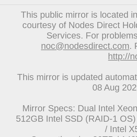
This public mirror is located 
courtesy of Nodes Direct Hold
Services. For problems 
noc@nodesdirect.com
. 
http://
This mirror is updated automat
08 Aug 20
Mirror Specs: Dual Intel Xe
512GB Intel SSD (RAID-1 OS) 
/ Intel