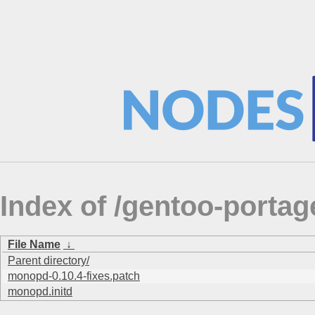
Index of /gentoo-porta
File Name
↓
Parent directory/
monopd-0.10.4-fixes.patch
monopd.initd