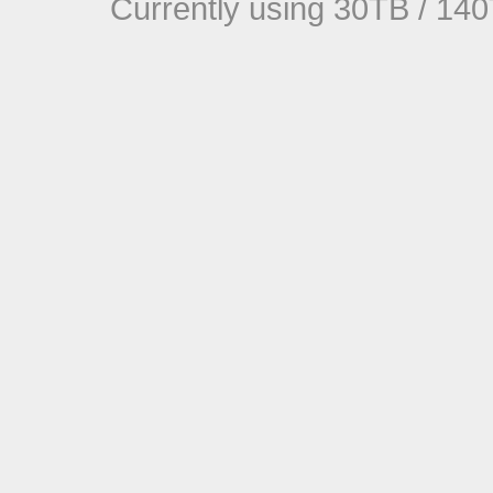
Currently using 30TB / 140