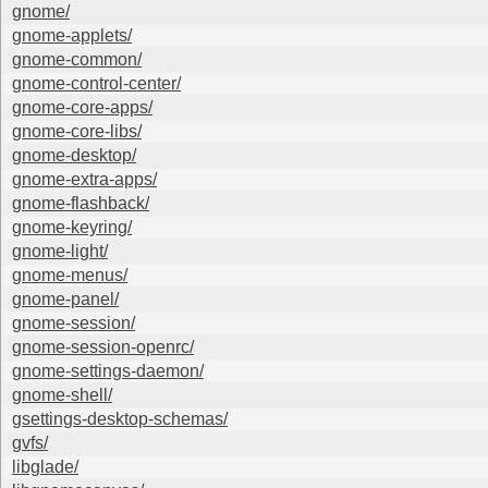
gnome/
gnome-applets/
gnome-common/
gnome-control-center/
gnome-core-apps/
gnome-core-libs/
gnome-desktop/
gnome-extra-apps/
gnome-flashback/
gnome-keyring/
gnome-light/
gnome-menus/
gnome-panel/
gnome-session/
gnome-session-openrc/
gnome-settings-daemon/
gnome-shell/
gsettings-desktop-schemas/
gvfs/
libglade/