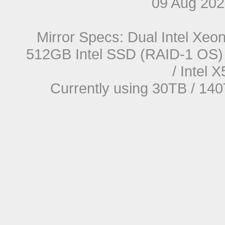
09 Aug 20
Mirror Specs: Dual Intel Xe
512GB Intel SSD (RAID-1 OS) 
/ Intel
Currently using 30TB / 140