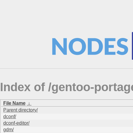
Index of /gentoo-porta
File Name
↓
Parent directory/
dconf/
dconf-editor/
gdm/