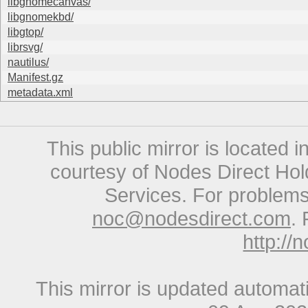
libgnomecanvas/
libgnomekbd/
libgtop/
librsvg/
nautilus/
Manifest.gz
metadata.xml
This public mirror is located 
courtesy of Nodes Direct Hold
Services. For problems 
noc@nodesdirect.com
. 
http://
This mirror is updated automat