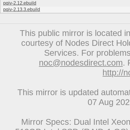
pqiv-2.12.ebuild
pqiv-2.13.3.ebuild
This public mirror is located 
courtesy of Nodes Direct Hold
Services. For problems 
noc@nodesdirect.com
. 
http://
This mirror is updated automat
07 Aug 20
Mirror Specs: Dual Intel Xe