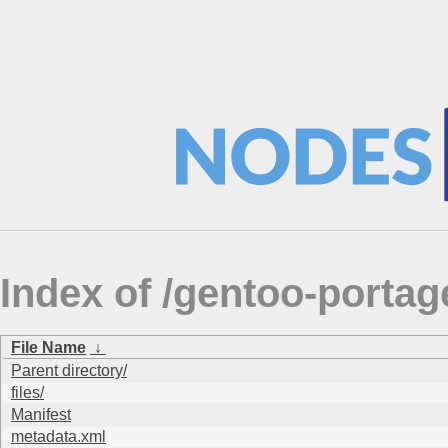
Index of /gentoo-portag
File Name
↓
Parent directory/
files/
Manifest
metadata.xml