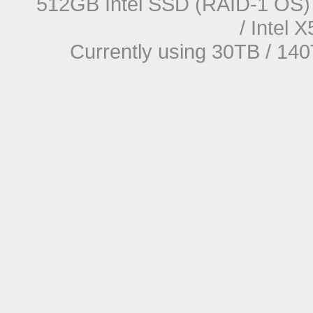
512GB Intel SSD (RAID-1 OS) 
/ Intel
Currently using 30TB / 140