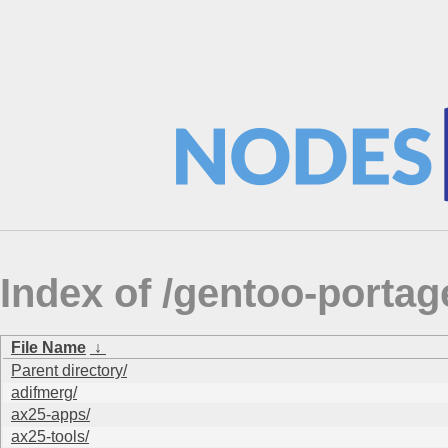
Index of /gentoo-portag
File Name
↓
Parent directory/
adifmerg/
ax25-apps/
ax25-tools/