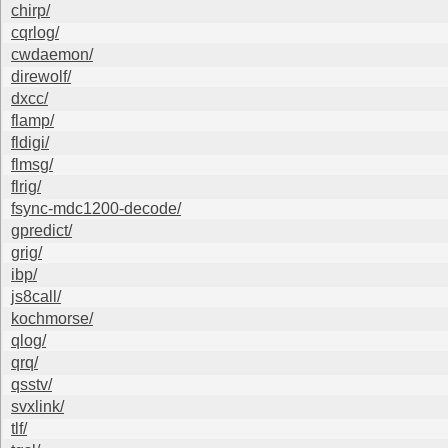
chirp/
cqrlog/
cwdaemon/
direwolf/
dxcc/
flamp/
fldigi/
flmsg/
flrig/
fsync-mdc1200-decode/
gpredict/
grig/
ibp/
js8call/
kochmorse/
qlog/
qrq/
qsstv/
svxlink/
tlf/