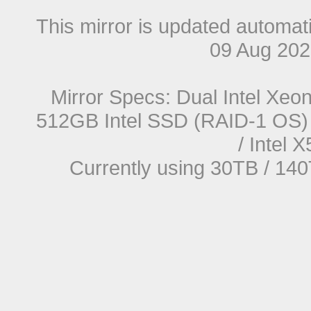
This mirror is updated automat
09 Aug 20
Mirror Specs: Dual Intel Xe
512GB Intel SSD (RAID-1 OS) 
/ Intel
Currently using 30TB / 140