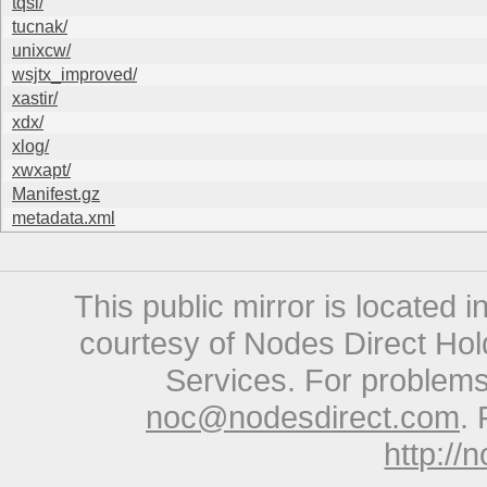
tqsl/
tucnak/
unixcw/
wsjtx_improved/
xastir/
xdx/
xlog/
xwxapt/
Manifest.gz
metadata.xml
This public mirror is located 
courtesy of Nodes Direct Hold
Services. For problems 
noc@nodesdirect.com
. 
http://