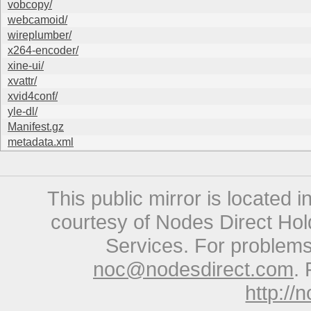
vobcopy/
webcamoid/
wireplumber/
x264-encoder/
xine-ui/
xvattr/
xvid4conf/
yle-dl/
Manifest.gz
metadata.xml
This public mirror is located 
courtesy of Nodes Direct Hold
Services. For problems 
noc@nodesdirect.com
. 
http://