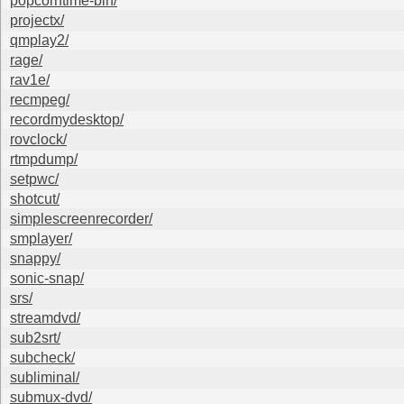
popcorntime-bin/
projectx/
qmplay2/
rage/
rav1e/
recmpeg/
recordmydesktop/
rovclock/
rtmpdump/
setpwc/
shotcut/
simplescreenrecorder/
smplayer/
snappy/
sonic-snap/
srs/
streamdvd/
sub2srt/
subcheck/
subliminal/
submux-dvd/