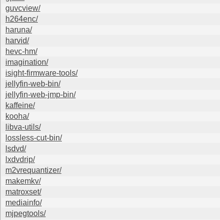
guvcview/
h264enc/
haruna/
harvid/
hevc-hm/
imagination/
isight-firmware-tools/
jellyfin-web-bin/
jellyfin-web-jmp-bin/
kaffeine/
kooha/
libva-utils/
lossless-cut-bin/
lsdvd/
lxdvdrip/
m2vrequantizer/
makemkv/
matroxset/
mediainfo/
mjpegtools/