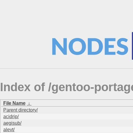
Index of /gentoo-portag
File Name
↓
Parent directory/
acidrip/
aegisub/
alevt/