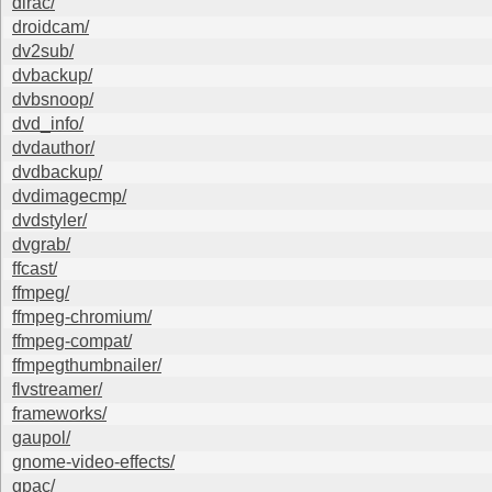
dirac/
droidcam/
dv2sub/
dvbackup/
dvbsnoop/
dvd_info/
dvdauthor/
dvdbackup/
dvdimagecmp/
dvdstyler/
dvgrab/
ffcast/
ffmpeg/
ffmpeg-chromium/
ffmpeg-compat/
ffmpegthumbnailer/
flvstreamer/
frameworks/
gaupol/
gnome-video-effects/
gpac/