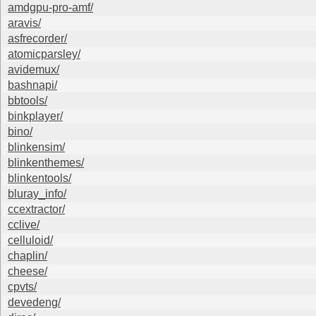
amdgpu-pro-amf/
aravis/
asfrecorder/
atomicparsley/
avidemux/
bashnapi/
bbtools/
binkplayer/
bino/
blinkensim/
blinkenthemes/
blinkentools/
bluray_info/
ccextractor/
cclive/
celluloid/
chaplin/
cheese/
cpvts/
devedeng/