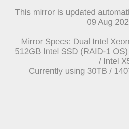
This mirror is updated automat
09 Aug 20
Mirror Specs: Dual Intel Xe
512GB Intel SSD (RAID-1 OS) 
/ Intel
Currently using 30TB / 140