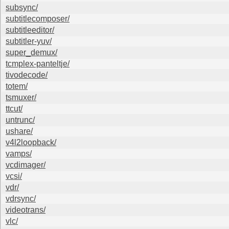
subsync/
subtitlecomposer/
subtitleeditor/
subtitler-yuv/
super_demux/
tcmplex-panteltje/
tivodecode/
totem/
tsmuxer/
ttcut/
untrunc/
ushare/
v4l2loopback/
vamps/
vcdimager/
vcsi/
vdr/
vdrsync/
videotrans/
vlc/