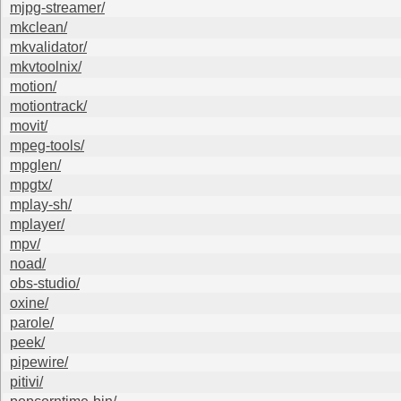
mjpg-streamer/
mkclean/
mkvalidator/
mkvtoolnix/
motion/
motiontrack/
movit/
mpeg-tools/
mpglen/
mpgtx/
mplay-sh/
mplayer/
mpv/
noad/
obs-studio/
oxine/
parole/
peek/
pipewire/
pitivi/