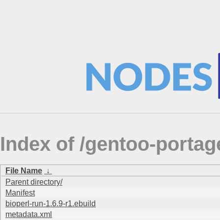
Index of /gentoo-portage
File Name
↓
Parent directory/
Manifest
bioperl-run-1.6.9-r1.ebuild
metadata.xml