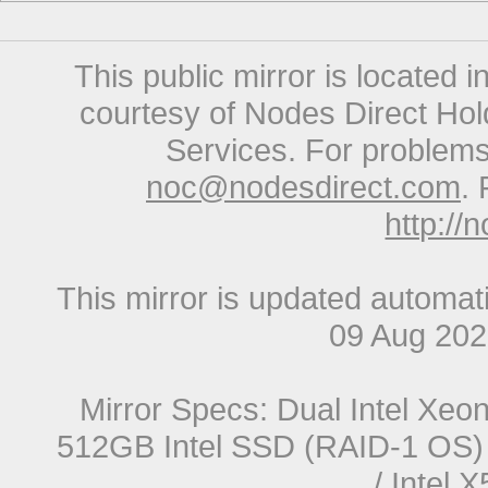
This public mirror is located 
courtesy of Nodes Direct Hold
Services. For problems 
noc@nodesdirect.com
. 
http://
This mirror is updated automat
09 Aug 20
Mirror Specs: Dual Intel Xe
512GB Intel SSD (RAID-1 OS) 
/ Intel