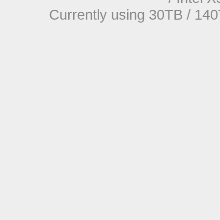
Currently using 30TB / 140