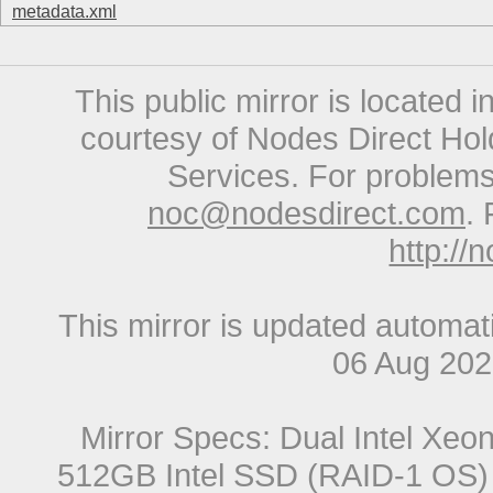
metadata.xml
This public mirror is located 
courtesy of Nodes Direct Hold
Services. For problems 
noc@nodesdirect.com
. 
http://
This mirror is updated automat
06 Aug 20
Mirror Specs: Dual Intel Xe
512GB Intel SSD (RAID-1 OS) 