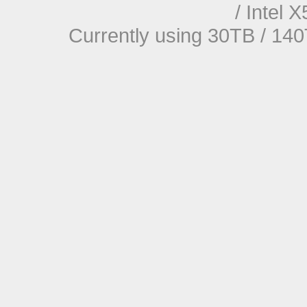
/ Intel
Currently using 30TB / 140