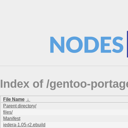
Index of /gentoo-portage
File Name
↓
Parent directory/
files/
Manifest
iedera-1.05-r2.ebuild