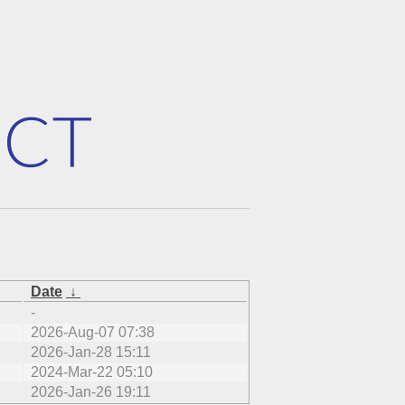
Date
↓
-
2026-Aug-07 07:38
2026-Jan-28 15:11
2024-Mar-22 05:10
2026-Jan-26 19:11