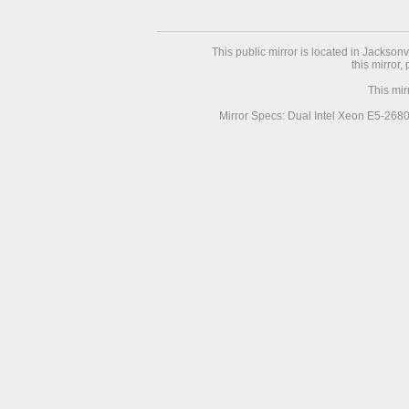
This public mirror is located in Jackson
this mirror,
This mir
Mirror Specs: Dual Intel Xeon E5-268