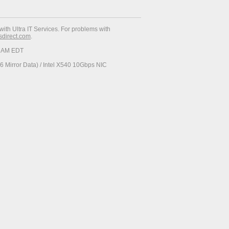
with Ultra IT Services. For problems with
esdirect.com
.
37 AM EDT
 Mirror Data) / Intel X540 10Gbps NIC