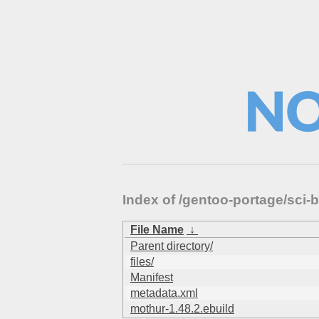
Index of /gentoo-portage/sci-
File Name
↓
Parent directory/
files/
Manifest
metadata.xml
mothur-1.48.2.ebuild