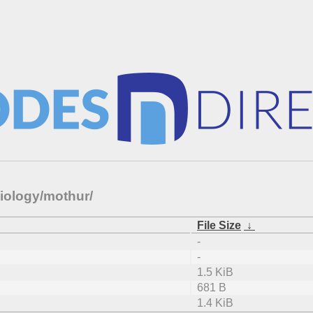
biology/mothur/
File Size
↓
-
-
1.5 KiB
681 B
1.4 KiB