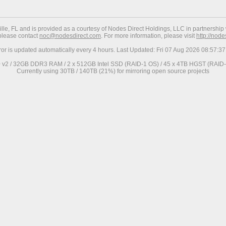
ville, FL and is provided as a courtesy of Nodes Direct Holdings, LLC in partnership 
 please contact
noc@nodesdirect.com
. For more information, please visit
http://nod
ror is updated automatically every 4 hours. Last Updated: Fri 07 Aug 2026 08:57:
0 v2 / 32GB DDR3 RAM / 2 x 512GB Intel SSD (RAID-1 OS) / 45 x 4TB HGST (RAID-6
Currently using 30TB / 140TB (21%) for mirroring open source projects