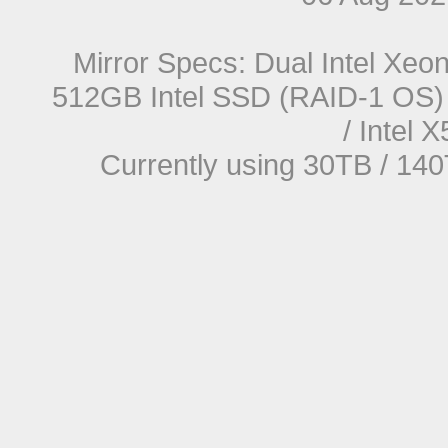
Mirror Specs: Dual Intel Xe
512GB Intel SSD (RAID-1 OS) 
/ Intel
Currently using 30TB / 140