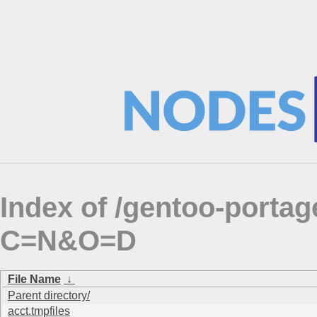
Index of /gentoo-portag
C=N&O=D
File Name
↓
Parent directory/
acct.tmpfiles