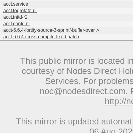
acct.service
acct.logrotate-r1
acct.initd-r2
acct.confd-r1
acct-6.6.4-fortify-source-3-sprintf-buffer-over..>
acct-6.6.4-cross-compile-fixed.patch
This public mirror is located 
courtesy of Nodes Direct Hold
Services. For problems 
noc@nodesdirect.com
. 
http://
This mirror is updated automat
06 Aug 20