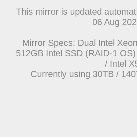
This mirror is updated automat
06 Aug 20
Mirror Specs: Dual Intel Xe
512GB Intel SSD (RAID-1 OS) 
/ Intel
Currently using 30TB / 140