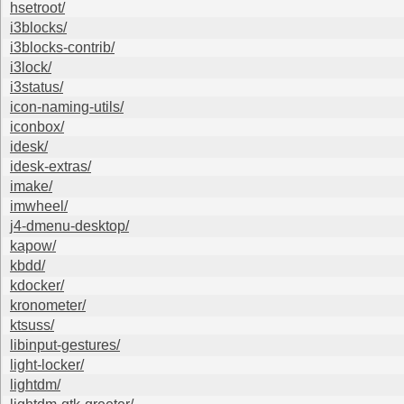
hsetroot/
i3blocks/
i3blocks-contrib/
i3lock/
i3status/
icon-naming-utils/
iconbox/
idesk/
idesk-extras/
imake/
imwheel/
j4-dmenu-desktop/
kapow/
kbdd/
kdocker/
kronometer/
ktsuss/
libinput-gestures/
light-locker/
lightdm/