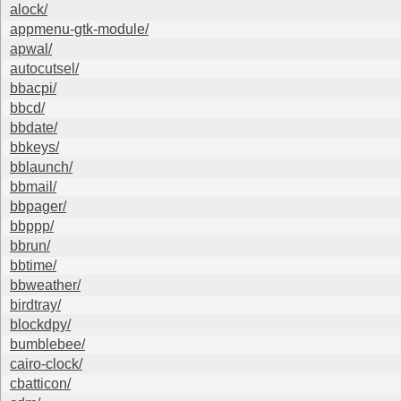
alock/
appmenu-gtk-module/
apwal/
autocutsel/
bbacpi/
bbcd/
bbdate/
bbkeys/
bblaunch/
bbmail/
bbpager/
bbppp/
bbrun/
bbtime/
bbweather/
birdtray/
blockdpy/
bumblebee/
cairo-clock/
cbatticon/