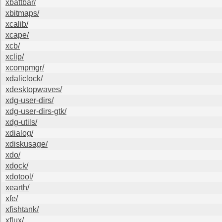
xbattbar/
xbitmaps/
xcalib/
xcape/
xcb/
xclip/
xcompmgr/
xdaliclock/
xdesktopwaves/
xdg-user-dirs/
xdg-user-dirs-gtk/
xdg-utils/
xdialog/
xdiskusage/
xdo/
xdock/
xdotool/
xearth/
xfe/
xfishtank/
xflux/