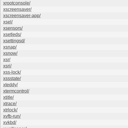
xrootconsole/
xscreensaver/
xscreensaver-app/
xsel/
xsensors/
xsetleds/
xsettingsd/
xsnap/
xsnow/
xsr/
xsri/
xss-lock/
xssstate/
xteddy/
xtermcontrol/
xtitle/
xtrace/
xtrlock/
xvfb-run/
xvkbd/