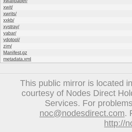
xwallpaper/
xwit/
xwrits/
xxkb/
xystray/
yabar/
ydotool/
zim/
Manifest.gz
metadata.xml
This public mirror is located 
courtesy of Nodes Direct Hold
Services. For problems 
noc@nodesdirect.com
. 
http://