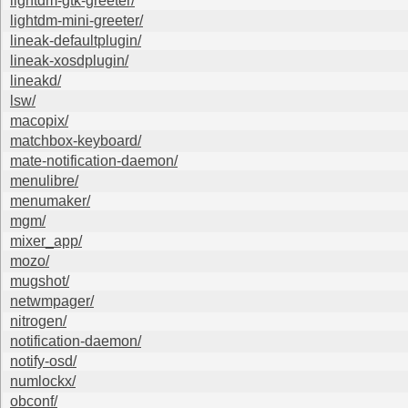
lightdm-gtk-greeter/
lightdm-mini-greeter/
lineak-defaultplugin/
lineak-xosdplugin/
lineakd/
lsw/
macopix/
matchbox-keyboard/
mate-notification-daemon/
menulibre/
menumaker/
mgm/
mixer_app/
mozo/
mugshot/
netwmpager/
nitrogen/
notification-daemon/
notify-osd/
numlockx/
obconf/