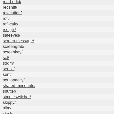
read-edid/
redshift/
revelation/
rofi/
rofi-calc/
rss-glx/
safeeyes/
screen-message/
screengrab/
screenkey/
sct/
sddm/
seetxt/
sent/
set_opacity/
shared-mime-info/
shutter/
simpleswitcher/
skippy/
slim/
slock/