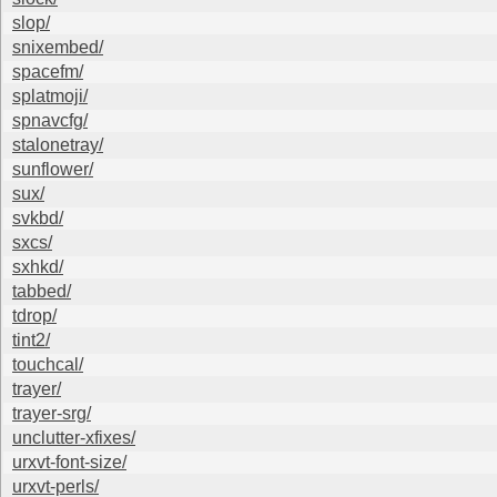
slop/
snixembed/
spacefm/
splatmoji/
spnavcfg/
stalonetray/
sunflower/
sux/
svkbd/
sxcs/
sxhkd/
tabbed/
tdrop/
tint2/
touchcal/
trayer/
trayer-srg/
unclutter-xfixes/
urxvt-font-size/
urxvt-perls/