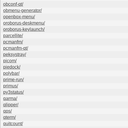
obconf-qt/
obmenu-generator/
openbox-menu/
oroborus-deskmenu/
oroborus-keylaunch/
parcellite/
pcmanfm/
pcmanfm-qt/
peksystray/
picom/
piedock/
polybar/
prime-run/
primus/
py3status/
qarma/
qlipper/
qps/
qterm/
quitcount/