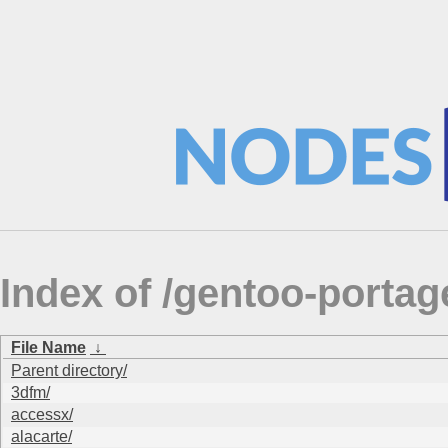
Index of /gentoo-portag
File Name
↓
Parent directory/
3dfm/
accessx/
alacarte/