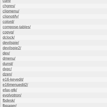
cdm/
chgres/
clipmenu/
clipnotify/
colord/
compose-tables/
copyq/
dclock/
devilspie/
devilspie2/
dex/
dmenu/
dunst/
dxpc/
dzen/
e16-keyedit/
e16menuedit2/
efax-gtk/
evolvotron/
fbdesk/
fbpager/