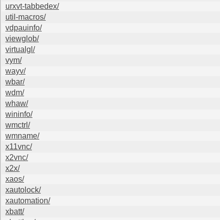
urxvt-tabbedex/
util-macros/
vdpauinfo/
viewglob/
virtualgl/
vym/
wayv/
wbar/
wdm/
whaw/
wininfo/
wmctrl/
wmname/
x11vnc/
x2vnc/
x2x/
xaos/
xautolock/
xautomation/
xbatt/