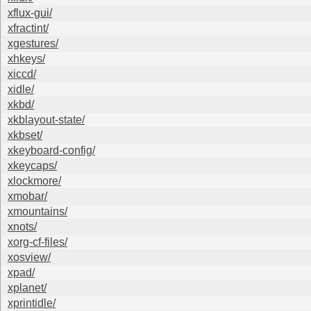
xflux-gui/
xfractint/
xgestures/
xhkeys/
xiccd/
xidle/
xkbd/
xkblayout-state/
xkbset/
xkeyboard-config/
xkeycaps/
xlockmore/
xmobar/
xmountains/
xnots/
xorg-cf-files/
xosview/
xpad/
xplanet/
xprintidle/