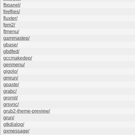
fbpanel/
fireflies/
fluxter/
fpm2/
ftmenu/
gammastep/
gbase/
gbdfed/
gccmakedep/
genmenu/
gigolo/
gmrun/
gpaste/
grabc/
gromit/
grsync/
grub2-theme-preview/
grun/
gtkdialog/
gxmessage/