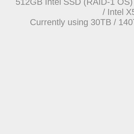
512GB Intel SSD (RAID-1 OS) 
/ Intel
Currently using 30TB / 140