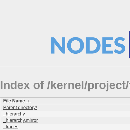
Index of /kernel/project/
File Name
↓
Parent directory/
_hierarchy
_hierarchy.mirror
_traces