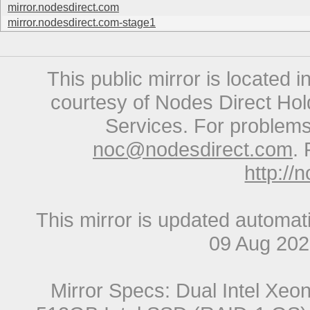
mirror.nodesdirect.com
mirror.nodesdirect.com-stage1
This public mirror is located 
courtesy of Nodes Direct Hold
Services. For problems 
noc@nodesdirect.com
. 
http://
This mirror is updated automat
09 Aug 20
Mirror Specs: Dual Intel Xe