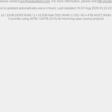
 please contact
noc@nodesdirect.com
. For more information, please visit
http://nod
ror is updated automatically every 4 hours. Last Updated: Fri 07 Aug 2026 01:24:
0 v2 / 32GB DDR3 RAM / 2 x 512GB Intel SSD (RAID-1 OS) / 45 x 4TB HGST (RAID-6
Currently using 30TB / 140TB (21%) for mirroring open source projects