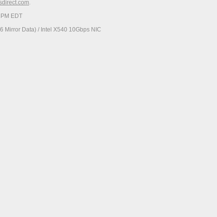
esdirect.com
.
23 PM EDT
 Mirror Data) / Intel X540 10Gbps NIC