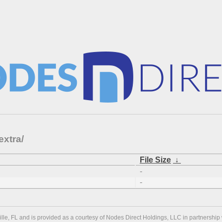
extra/
File Size
↓
-
-
ville, FL and is provided as a courtesy of Nodes Direct Holdings, LLC in partnership 