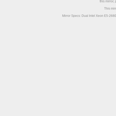
this mirror,
This mir
Mirror Specs: Dual Intel Xeon E5-268