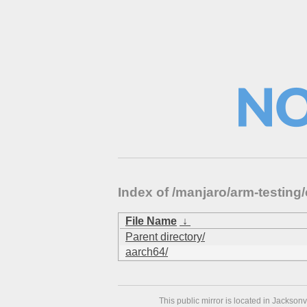
Index of /manjaro/arm-testing/
File Name
↓
Parent directory/
aarch64/
This public mirror is located in Jackson