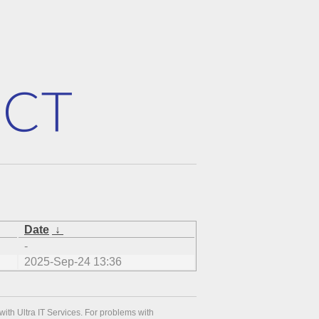
Date
↓
-
2025-Sep-24 13:36
with Ultra IT Services. For problems with