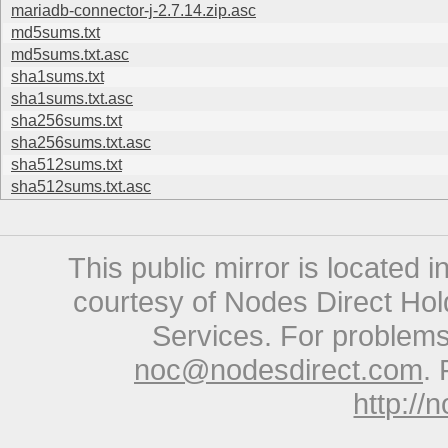
mariadb-connector-j-2.7.14.zip.asc
md5sums.txt
md5sums.txt.asc
sha1sums.txt
sha1sums.txt.asc
sha256sums.txt
sha256sums.txt.asc
sha512sums.txt
sha512sums.txt.asc
This public mirror is located 
courtesy of Nodes Direct Hold
Services. For problems 
noc@nodesdirect.com
. 
http://