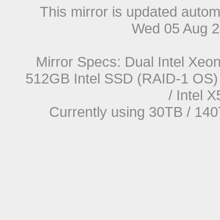
This mirror is updated autom
Wed 05 Aug 2
Mirror Specs: Dual Intel Xe
512GB Intel SSD (RAID-1 OS) 
/ Intel
Currently using 30TB / 140