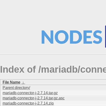
Index of /mariadb/conne
File Name
↓
Parent directory/
mariadb-connector-j-2.7.14.tar.gz
mariadb-connector-j-2.7.14.tar.gz.asc
mariadb-connector-j-2.7.14.zip