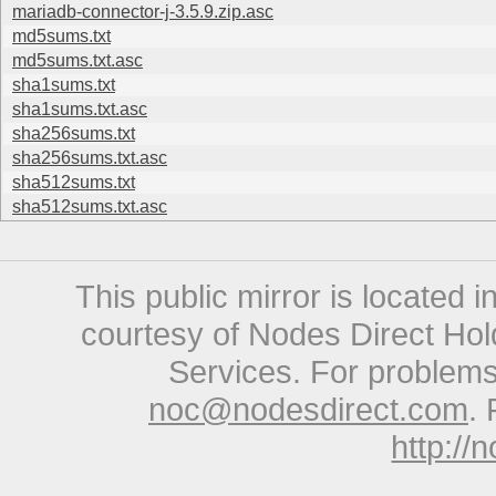
mariadb-connector-j-3.5.9.zip.asc
md5sums.txt
md5sums.txt.asc
sha1sums.txt
sha1sums.txt.asc
sha256sums.txt
sha256sums.txt.asc
sha512sums.txt
sha512sums.txt.asc
This public mirror is located 
courtesy of Nodes Direct Hold
Services. For problems 
noc@nodesdirect.com
. 
http://