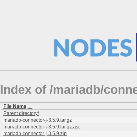
Index of /mariadb/conne
File Name
↓
Parent directory/
mariadb-connector-j-3.5.9.tar.gz
mariadb-connector-j-3.5.9.tar.gz.asc
mariadb-connector-j-3.5.9.zip