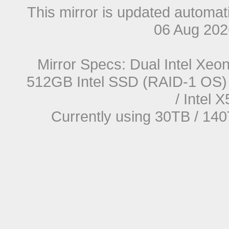
This mirror is updated automat
06 Aug 20
Mirror Specs: Dual Intel Xe
512GB Intel SSD (RAID-1 OS) 
/ Intel
Currently using 30TB / 140