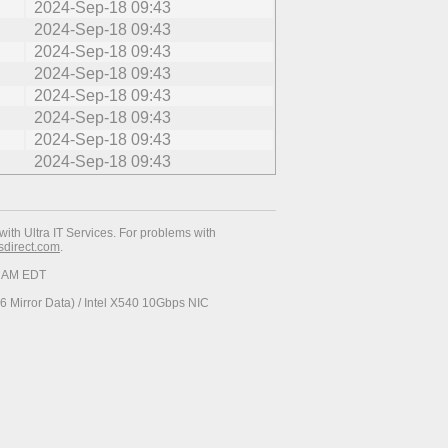
2024-Sep-18 09:43
2024-Sep-18 09:43
2024-Sep-18 09:43
2024-Sep-18 09:43
2024-Sep-18 09:43
2024-Sep-18 09:43
2024-Sep-18 09:43
2024-Sep-18 09:43
with Ultra IT Services. For problems with
esdirect.com
.
34 AM EDT
 Mirror Data) / Intel X540 10Gbps NIC