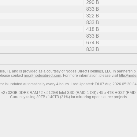
290 B
833 B
322 B
833 B
418 B
833 B
674 B
833 B
ville, FL and is provided as a courtesy of Nodes Direct Holdings, LLC in partnership 
 please contact
noc@nodesdirect.com
. For more information, please visit
http://nod
ror is updated automatically every 4 hours. Last Updated: Fri 07 Aug 2026 05:30:
0 v2 / 32GB DDR3 RAM / 2 x 512GB Intel SSD (RAID-1 OS) / 45 x 4TB HGST (RAID-6
Currently using 30TB / 140TB (21%) for mirroring open source projects