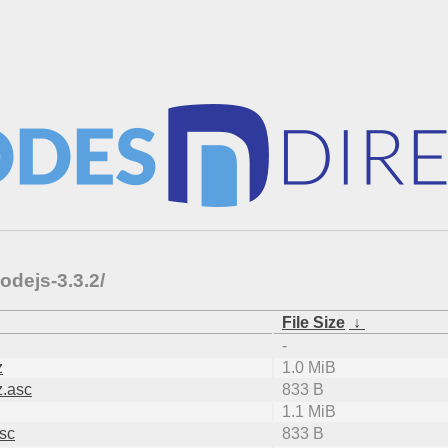
odejs-3.3.2/
File Size
↓
-
z
1.0 MiB
z.asc
833 B
1.1 MiB
asc
833 B