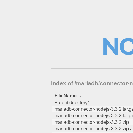
Index of /mariadb/connector-n
File Name
↓
Parent directory/
mariadb-connector-nodejs-3.3.2.tar.g
mariadb-connector-nodejs-3.3.2.tar.g
mariadb-connector-nodejs-3.3.2.zip
mariadb-connector-nodejs-3.3.2.zip.