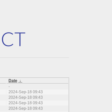
Date
↓
-
2024-Sep-18 09:43
2024-Sep-18 09:43
2024-Sep-18 09:43
2024-Sep-18 09:43