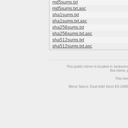
md5sums.txt
md5sums.txt.asc
sha1sums.txt
sha1sums.txt.asc
sha256sums.txt
sha256sums.txt.asc
sha512sums.txt
sha512sums.txt.asc
This public mirror is located in Jackson
this mirror,
This mir
Mirror Specs: Dual Intel Xeon E5-268