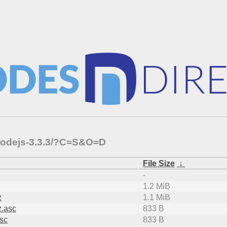
-nodejs-3.3.3/?C=S&O=D
File Size
↓
-
1.2 MiB
z
1.1 MiB
z.asc
833 B
asc
833 B