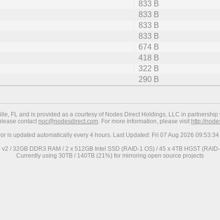
833 B
833 B
833 B
833 B
674 B
418 B
322 B
290 B
ville, FL and is provided as a courtesy of Nodes Direct Holdings, LLC in partnership 
 please contact
noc@nodesdirect.com
. For more information, please visit
http://nod
ror is updated automatically every 4 hours. Last Updated: Fri 07 Aug 2026 09:53:
0 v2 / 32GB DDR3 RAM / 2 x 512GB Intel SSD (RAID-1 OS) / 45 x 4TB HGST (RAID-6
Currently using 30TB / 140TB (21%) for mirroring open source projects