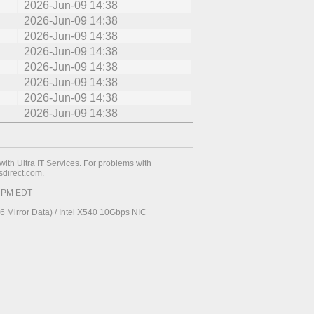
2026-Jun-09 14:38
2026-Jun-09 14:38
2026-Jun-09 14:38
2026-Jun-09 14:38
2026-Jun-09 14:38
2026-Jun-09 14:38
2026-Jun-09 14:38
2026-Jun-09 14:38
with Ultra IT Services. For problems with
esdirect.com
.
34 PM EDT
 Mirror Data) / Intel X540 10Gbps NIC