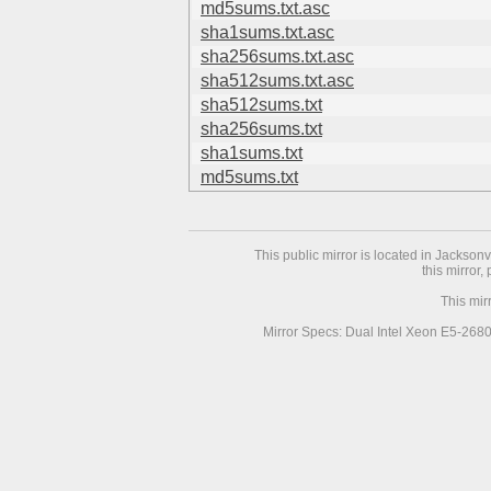
md5sums.txt.asc
sha1sums.txt.asc
sha256sums.txt.asc
sha512sums.txt.asc
sha512sums.txt
sha256sums.txt
sha1sums.txt
md5sums.txt
This public mirror is located in Jackson
this mirror,
This mir
Mirror Specs: Dual Intel Xeon E5-268