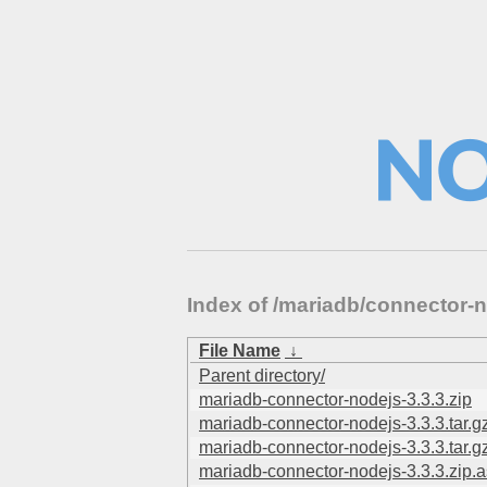
Index of /mariadb/connector
File Name
↓
Parent directory/
mariadb-connector-nodejs-3.3.3.zip
mariadb-connector-nodejs-3.3.3.tar.g
mariadb-connector-nodejs-3.3.3.tar.g
mariadb-connector-nodejs-3.3.3.zip.