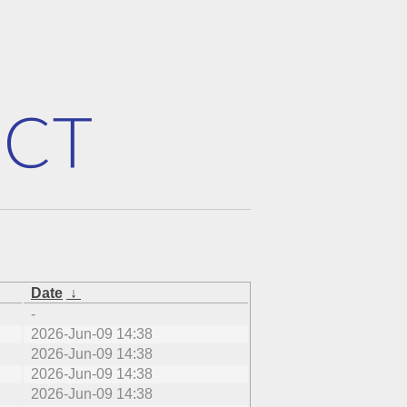
Date
↓
-
2026-Jun-09 14:38
2026-Jun-09 14:38
2026-Jun-09 14:38
2026-Jun-09 14:38