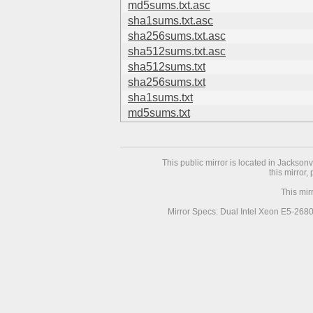
md5sums.txt.asc
sha1sums.txt.asc
sha256sums.txt.asc
sha512sums.txt.asc
sha512sums.txt
sha256sums.txt
sha1sums.txt
md5sums.txt
This public mirror is located in Jackson
this mirror,
This mir
Mirror Specs: Dual Intel Xeon E5-268