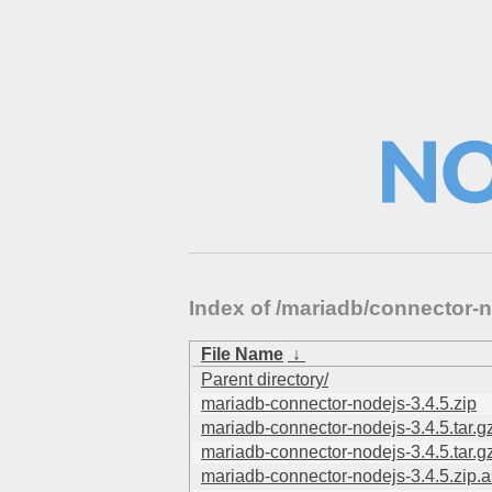
Index of /mariadb/connector
File Name
↓
Parent directory/
mariadb-connector-nodejs-3.4.5.zip
mariadb-connector-nodejs-3.4.5.tar.g
mariadb-connector-nodejs-3.4.5.tar.g
mariadb-connector-nodejs-3.4.5.zip.