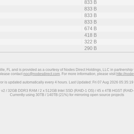
833 B
833 B
833 B
833 B
674 B
418 B
322 B
290 B
ville, FL and is provided as a courtesy of Nodes Direct Holdings, LLC in partnership 
 please contact
noc@nodesdirect.com
. For more information, please visit
http://nod
ror is updated automatically every 4 hours. Last Updated: Fri 07 Aug 2026 05:35:
0 v2 / 32GB DDR3 RAM / 2 x 512GB Intel SSD (RAID-1 OS) / 45 x 4TB HGST (RAID-6
Currently using 30TB / 140TB (21%) for mirroring open source projects