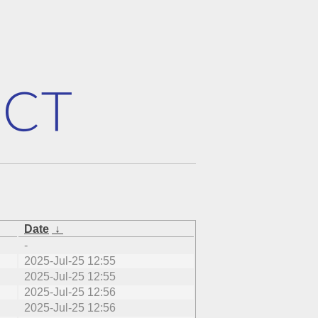
Date
↓
-
2025-Jul-25 12:55
2025-Jul-25 12:55
2025-Jul-25 12:56
2025-Jul-25 12:56