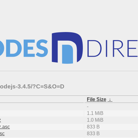
-nodejs-3.4.5/?C=S&O=D
File Size
↓
-
1.1 MiB
z
1.0 MiB
z.asc
833 B
asc
833 B