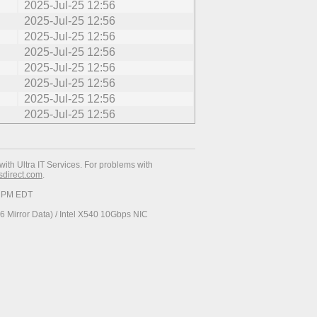
2025-Jul-25 12:56
2025-Jul-25 12:56
2025-Jul-25 12:56
2025-Jul-25 12:56
2025-Jul-25 12:56
2025-Jul-25 12:56
2025-Jul-25 12:56
2025-Jul-25 12:56
with Ultra IT Services. For problems with
esdirect.com
.
19 PM EDT
 Mirror Data) / Intel X540 10Gbps NIC