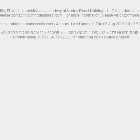
ville, FL and is provided as a courtesy of Nodes Direct Holdings, LLC in partnership 
 please contact
noc@nodesdirect.com
. For more information, please visit
http://nod
ror is updated automatically every 4 hours. Last Updated: Thu 06 Aug 2026 10:13:
0 v2 / 32GB DDR3 RAM / 2 x 512GB Intel SSD (RAID-1 OS) / 45 x 4TB HGST (RAID-6
Currently using 30TB / 140TB (21%) for mirroring open source projects