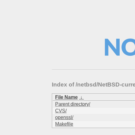
Index of /netbsd/NetBSD-curre
File Name
↓
Parent directory/
CVS/
openssl/
Makefile