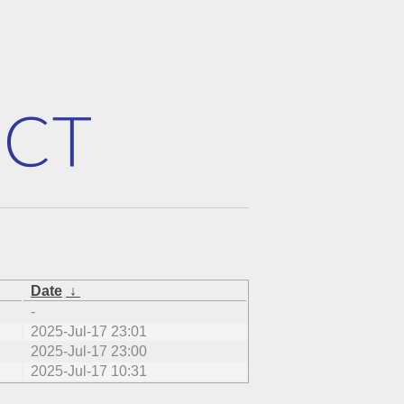
Date
↓
-
2025-Jul-17 23:01
2025-Jul-17 23:00
2025-Jul-17 10:31