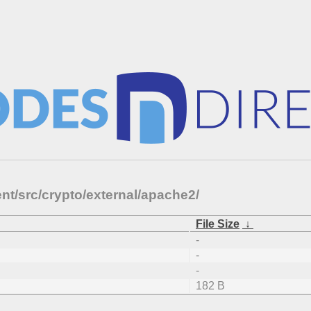
nt/src/crypto/external/apache2/
File Size
↓
-
-
-
182 B