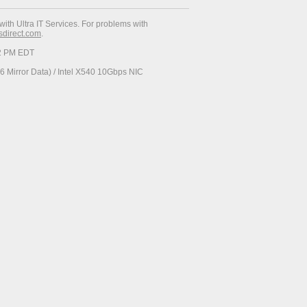
with Ultra IT Services. For problems with
esdirect.com
.
52 PM EDT
 Mirror Data) / Intel X540 10Gbps NIC