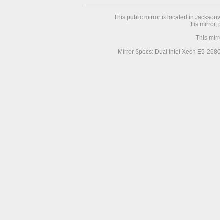
This public mirror is located in Jackson
this mirror,
This mir
Mirror Specs: Dual Intel Xeon E5-268