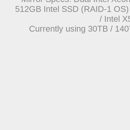
512GB Intel SSD (RAID-1 OS) 
/ Intel
Currently using 30TB / 140