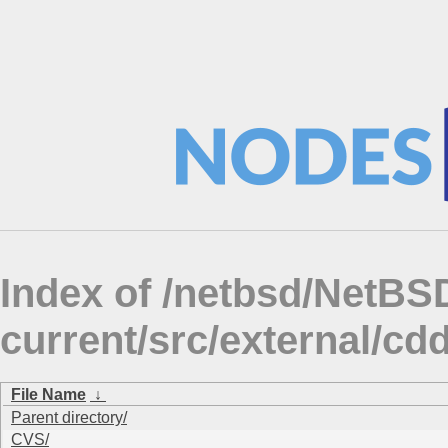
Index of /netbsd/NetBS
current/src/external/cd
File Name
↓
Parent directory/
CVS/