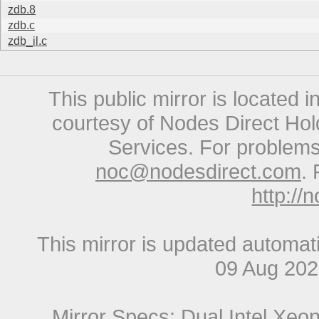
zdb.8
zdb.c
zdb_il.c
This public mirror is located 
courtesy of Nodes Direct Hold
Services. For problems 
noc@nodesdirect.com
. 
http://
This mirror is updated automat
09 Aug 20
Mirror Specs: Dual Intel Xe