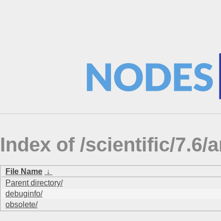
Index of /scientific/7.6/
File Name
↓
Parent directory/
debuginfo/
obsolete/