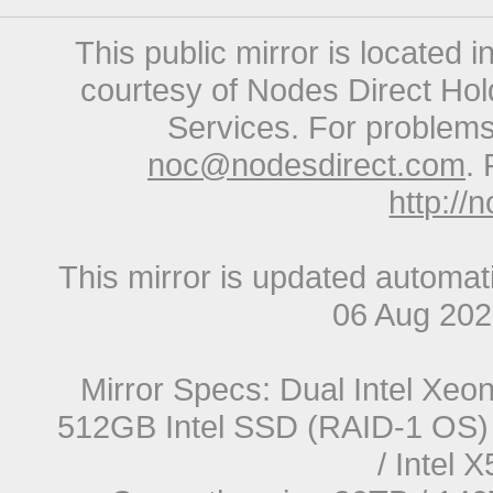
This public mirror is located 
courtesy of Nodes Direct Hold
Services. For problems 
noc@nodesdirect.com
. 
http://
This mirror is updated automat
06 Aug 20
Mirror Specs: Dual Intel Xe
512GB Intel SSD (RAID-1 OS) 
/ Intel