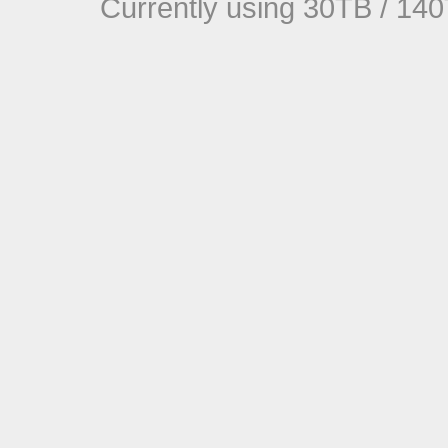
Currently using 30TB / 140