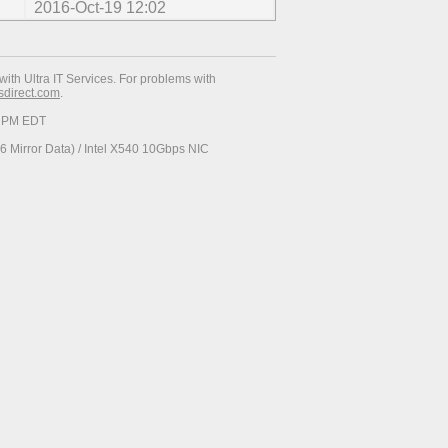
2016-Oct-19 12:02
with Ultra IT Services. For problems with
esdirect.com
.
19 PM EDT
 Mirror Data) / Intel X540 10Gbps NIC