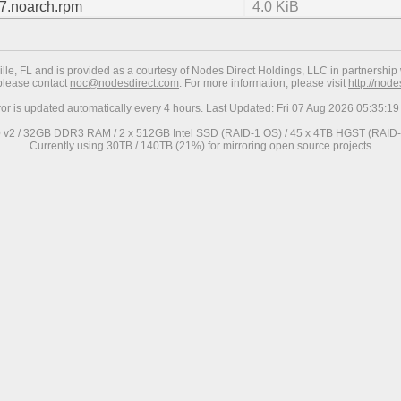
l7.noarch.rpm
4.0 KiB
ville, FL and is provided as a courtesy of Nodes Direct Holdings, LLC in partnership 
 please contact
noc@nodesdirect.com
. For more information, please visit
http://nod
ror is updated automatically every 4 hours. Last Updated: Fri 07 Aug 2026 05:35:
0 v2 / 32GB DDR3 RAM / 2 x 512GB Intel SSD (RAID-1 OS) / 45 x 4TB HGST (RAID-6
Currently using 30TB / 140TB (21%) for mirroring open source projects