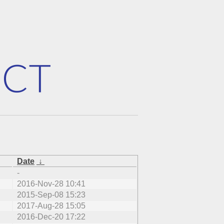
Date
↓
-
2016-Nov-28 10:41
2015-Sep-08 15:23
2017-Aug-28 15:05
2016-Dec-20 17:22