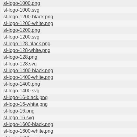
sl-logo-1000.png
sl-logo-1000.svg
sl-logo-1200-black.png
sl-logo-1200-white.png
sl-logo-1200.png
sl-logo-1200.svg
sl-logo-128-black.png
sl-logo-128-white.png
sl-logo-128.png
sl-logo-128.svg
sl-logo-1400-black.png
sl-logo-1400-white.png
sl-logo-1400.png
sl-logo-1400.svg
sl-logo-16-black.png
sl-logo-16-white.png
sl-logo-16.png
sl-logo-16.svg
sl-logo-1600-black.png
sl-logo-1600-white.png