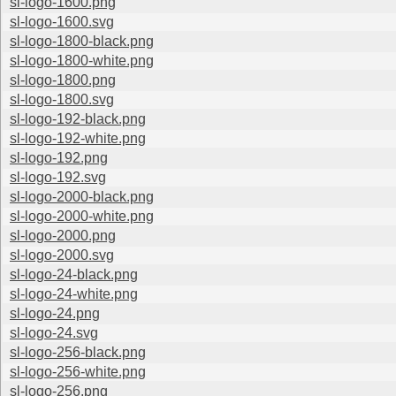
sl-logo-1600.png
sl-logo-1600.svg
sl-logo-1800-black.png
sl-logo-1800-white.png
sl-logo-1800.png
sl-logo-1800.svg
sl-logo-192-black.png
sl-logo-192-white.png
sl-logo-192.png
sl-logo-192.svg
sl-logo-2000-black.png
sl-logo-2000-white.png
sl-logo-2000.png
sl-logo-2000.svg
sl-logo-24-black.png
sl-logo-24-white.png
sl-logo-24.png
sl-logo-24.svg
sl-logo-256-black.png
sl-logo-256-white.png
sl-logo-256.png