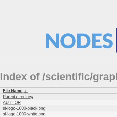
Index of /scientific/gra
File Name
↓
Parent directory/
AUTHOR
sl-logo-1000-black.png
sl-logo-1000-white.png