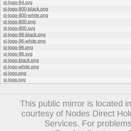
sl-logo-64.svg
sl-logo-800-black.png
sl-logo-800-white.png
sl-logo-800.png
sl-logo-800.svg
sl-logo-96-black.png
sl-logo-96-white.png
sl-logo-96.png
sl-logo-96.svg
sl-logo-black.png
sl-logo-white.png
sl-logo.png
sl-logo.svg
This public mirror is located 
courtesy of Nodes Direct Hold
Services. For problems 