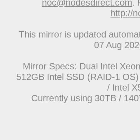
noc@nodesdirect.com
. 
http://
This mirror is updated automat
07 Aug 20
Mirror Specs: Dual Intel Xe
512GB Intel SSD (RAID-1 OS) 
/ Intel
Currently using 30TB / 140