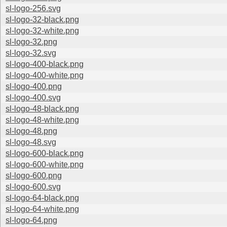
sl-logo-256.svg
sl-logo-32-black.png
sl-logo-32-white.png
sl-logo-32.png
sl-logo-32.svg
sl-logo-400-black.png
sl-logo-400-white.png
sl-logo-400.png
sl-logo-400.svg
sl-logo-48-black.png
sl-logo-48-white.png
sl-logo-48.png
sl-logo-48.svg
sl-logo-600-black.png
sl-logo-600-white.png
sl-logo-600.png
sl-logo-600.svg
sl-logo-64-black.png
sl-logo-64-white.png
sl-logo-64.png