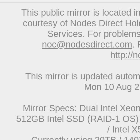
This public mirror is located 
courtesy of Nodes Direct Hold
Services. For problems 
noc@nodesdirect.com
. 
http://
This mirror is updated autom
Mon 10 Aug 2
Mirror Specs: Dual Intel Xe
512GB Intel SSD (RAID-1 OS) 
/ Intel
Currently using 30TB / 140