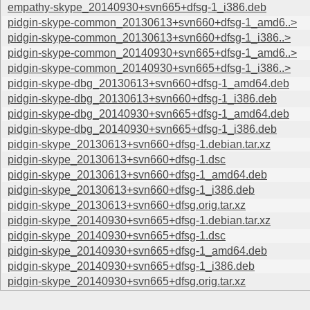
empathy-skype_20140930+svn665+dfsg-1_i386.deb
pidgin-skype-common_20130613+svn660+dfsg-1_amd6..>
pidgin-skype-common_20130613+svn660+dfsg-1_i386..>
pidgin-skype-common_20140930+svn665+dfsg-1_amd6..>
pidgin-skype-common_20140930+svn665+dfsg-1_i386..>
pidgin-skype-dbg_20130613+svn660+dfsg-1_amd64.deb
pidgin-skype-dbg_20130613+svn660+dfsg-1_i386.deb
pidgin-skype-dbg_20140930+svn665+dfsg-1_amd64.deb
pidgin-skype-dbg_20140930+svn665+dfsg-1_i386.deb
pidgin-skype_20130613+svn660+dfsg-1.debian.tar.xz
pidgin-skype_20130613+svn660+dfsg-1.dsc
pidgin-skype_20130613+svn660+dfsg-1_amd64.deb
pidgin-skype_20130613+svn660+dfsg-1_i386.deb
pidgin-skype_20130613+svn660+dfsg.orig.tar.xz
pidgin-skype_20140930+svn665+dfsg-1.debian.tar.xz
pidgin-skype_20140930+svn665+dfsg-1.dsc
pidgin-skype_20140930+svn665+dfsg-1_amd64.deb
pidgin-skype_20140930+svn665+dfsg-1_i386.deb
pidgin-skype_20140930+svn665+dfsg.orig.tar.xz