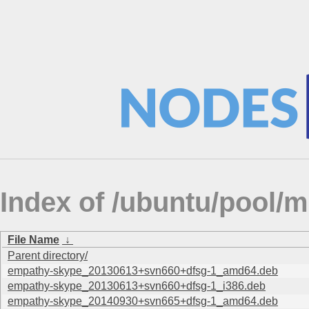
Index of /ubuntu/pool/m
File Name
↓
Parent directory/
empathy-skype_20130613+svn660+dfsg-1_amd64.deb
empathy-skype_20130613+svn660+dfsg-1_i386.deb
empathy-skype_20140930+svn665+dfsg-1_amd64.deb