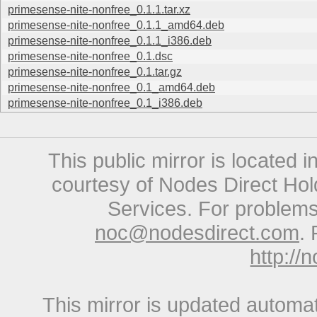
primesense-nite-nonfree_0.1.1.tar.xz
primesense-nite-nonfree_0.1.1_amd64.deb
primesense-nite-nonfree_0.1.1_i386.deb
primesense-nite-nonfree_0.1.dsc
primesense-nite-nonfree_0.1.tar.gz
primesense-nite-nonfree_0.1_amd64.deb
primesense-nite-nonfree_0.1_i386.deb
This public mirror is located 
courtesy of Nodes Direct Hold
Services. For problems 
noc@nodesdirect.com
. 
http://
This mirror is updated automat