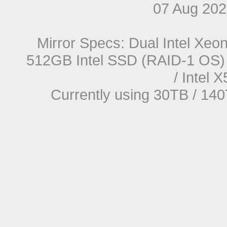
07 Aug 20
Mirror Specs: Dual Intel Xe
512GB Intel SSD (RAID-1 OS) 
/ Intel
Currently using 30TB / 140