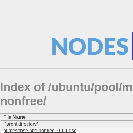
Index of /ubuntu/pool/m
nonfree/
File Name
↓
Parent directory/
primesense-nite-nonfree_0.1.1.dsc