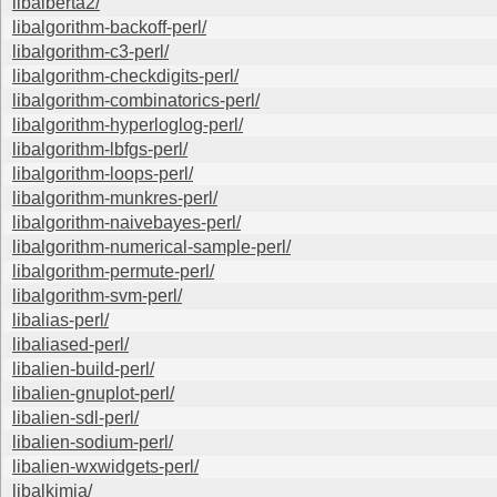
libalberta2/
libalgorithm-backoff-perl/
libalgorithm-c3-perl/
libalgorithm-checkdigits-perl/
libalgorithm-combinatorics-perl/
libalgorithm-hyperloglog-perl/
libalgorithm-lbfgs-perl/
libalgorithm-loops-perl/
libalgorithm-munkres-perl/
libalgorithm-naivebayes-perl/
libalgorithm-numerical-sample-perl/
libalgorithm-permute-perl/
libalgorithm-svm-perl/
libalias-perl/
libaliased-perl/
libalien-build-perl/
libalien-gnuplot-perl/
libalien-sdl-perl/
libalien-sodium-perl/
libalien-wxwidgets-perl/
libalkimia/