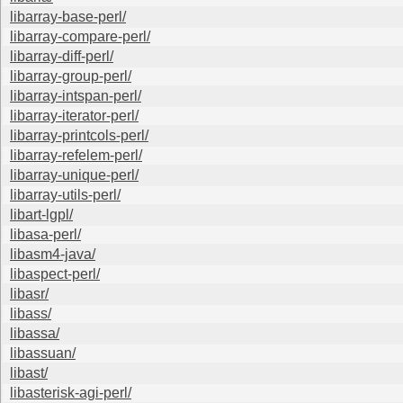
libarray-base-perl/
libarray-compare-perl/
libarray-diff-perl/
libarray-group-perl/
libarray-intspan-perl/
libarray-iterator-perl/
libarray-printcols-perl/
libarray-refelem-perl/
libarray-unique-perl/
libarray-utils-perl/
libart-lgpl/
libasa-perl/
libasm4-java/
libaspect-perl/
libasr/
libass/
libassa/
libassuan/
libast/
libasterisk-agi-perl/