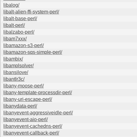
libalog/
libalt-alien-ffi-system-perl/
libalt-base-perl/
libalt-perl/
libalzabo-perl/
libam7xxx/
libamazon-s3-perl/
libamazon-sqs-simple-perl/
libambix/
libamplsolver/
libansilove/
libantlr3c/
libany-moose-perl/
libany-template-processdir-perl/
libany-uri-escape-perl/
libanydata-perl/
libanyevent-aggressiveidle-perl/
libanyevent-aio-perl/
libanyevent-cachedns-perl/
libanyevent-callback-perl/