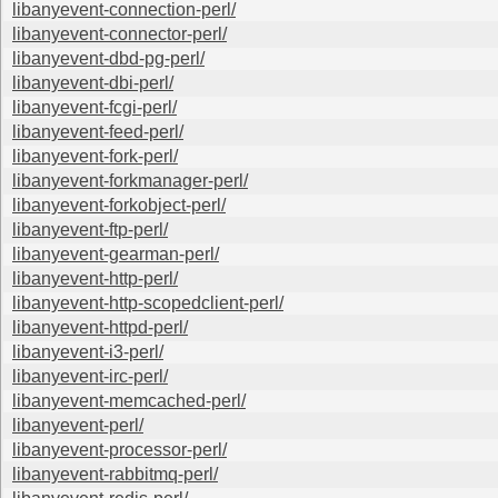
libanyevent-connection-perl/
libanyevent-connector-perl/
libanyevent-dbd-pg-perl/
libanyevent-dbi-perl/
libanyevent-fcgi-perl/
libanyevent-feed-perl/
libanyevent-fork-perl/
libanyevent-forkmanager-perl/
libanyevent-forkobject-perl/
libanyevent-ftp-perl/
libanyevent-gearman-perl/
libanyevent-http-perl/
libanyevent-http-scopedclient-perl/
libanyevent-httpd-perl/
libanyevent-i3-perl/
libanyevent-irc-perl/
libanyevent-memcached-perl/
libanyevent-perl/
libanyevent-processor-perl/
libanyevent-rabbitmq-perl/