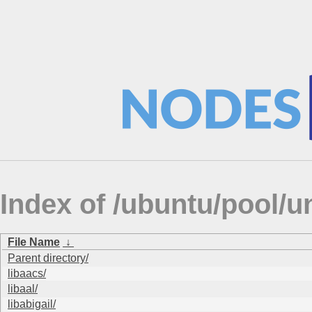
Index of /ubuntu/pool/un
File Name
↓
Parent directory/
libaacs/
libaal/
libabigail/