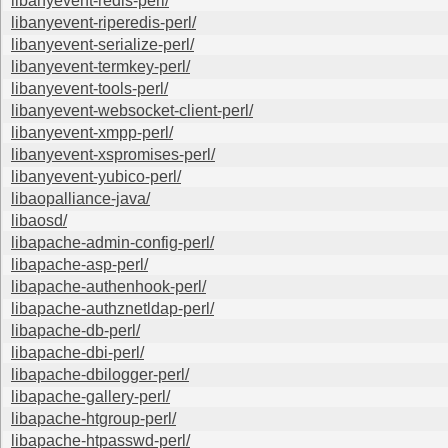
libanyevent-redis-perl/
libanyevent-riperedis-perl/
libanyevent-serialize-perl/
libanyevent-termkey-perl/
libanyevent-tools-perl/
libanyevent-websocket-client-perl/
libanyevent-xmpp-perl/
libanyevent-xspromises-perl/
libanyevent-yubico-perl/
libaopalliance-java/
libaosd/
libapache-admin-config-perl/
libapache-asp-perl/
libapache-authenhook-perl/
libapache-authznetldap-perl/
libapache-db-perl/
libapache-dbi-perl/
libapache-dbilogger-perl/
libapache-gallery-perl/
libapache-htgroup-perl/
libapache-htpasswd-perl/