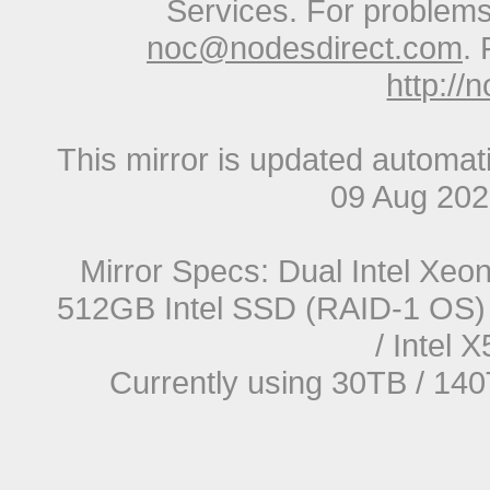
Services. For problems 
noc@nodesdirect.com
. 
http://
This mirror is updated automat
09 Aug 20
Mirror Specs: Dual Intel Xe
512GB Intel SSD (RAID-1 OS) 
/ Intel
Currently using 30TB / 140