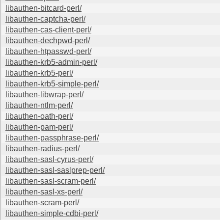
libauthen-bitcard-perl/
libauthen-captcha-perl/
libauthen-cas-client-perl/
libauthen-dechpwd-perl/
libauthen-htpasswd-perl/
libauthen-krb5-admin-perl/
libauthen-krb5-perl/
libauthen-krb5-simple-perl/
libauthen-libwrap-perl/
libauthen-ntlm-perl/
libauthen-oath-perl/
libauthen-pam-perl/
libauthen-passphrase-perl/
libauthen-radius-perl/
libauthen-sasl-cyrus-perl/
libauthen-sasl-saslprep-perl/
libauthen-sasl-scram-perl/
libauthen-sasl-xs-perl/
libauthen-scram-perl/
libauthen-simple-cdbi-perl/