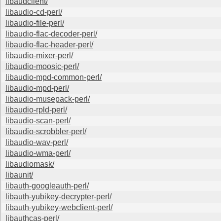
libaudclient/
libaudio-cd-perl/
libaudio-file-perl/
libaudio-flac-decoder-perl/
libaudio-flac-header-perl/
libaudio-mixer-perl/
libaudio-moosic-perl/
libaudio-mpd-common-perl/
libaudio-mpd-perl/
libaudio-musepack-perl/
libaudio-rpld-perl/
libaudio-scan-perl/
libaudio-scrobbler-perl/
libaudio-wav-perl/
libaudio-wma-perl/
libaudiomask/
libaunit/
libauth-googleauth-perl/
libauth-yubikey-decrypter-perl/
libauth-yubikey-webclient-perl/
libauthcas-perl/