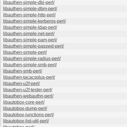
libauthen-simple-dbi-perl/
libauthen-simple-dbm-perl/
libauthen-simple-http-perl/
libauthen-simple-kerberos-perl/
libauthen-simple-ldap-perl/
libauthen-simple-net-perl/
libauthen-simple-pam-perl/
libauthen-simple-passwd-perl/
libauthen-simple-perl/
libauthen-simple-radius-perl/
libauthen-simple-smb-perl/
libauthen-smb-perl/
libauthen-tacacsplus-perl/
libauthen-u2f-perl/
libauthen-u2f-tester-perl/
libauthen-webauthn-perl/
libautobox-core-perl/
libautobox-dump-perl/
libautobox-junctions-perl/
libautobox-list-util-perl/