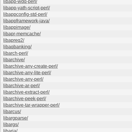
libapp-wdq-perl/
libapp-yath-script-perl/
libappconfig-std-perl/
libappframework-java/
libappimage/
libapr-memcache/
libapreq2/
libaqbanking/
libarch-perl/
libarchive/
libarchive-any-create-perl/
libarchive-any-lite-perl/
libarchive-any-perl/
libarchive-ar-perl/
libarchive-extract-perl/
libarchive-peek-perl/
libarchive-tar-wrapper-perl/
libarcus/
libargparse/
libargs/
libaria/