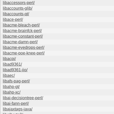
libaccessors-perl/
libaccounts-glib/
libaccounts-qt/
libace-perl/
libacme-bleach-perl/
libacme-brainfck-perl/
libacme-constant-perl/
libacme-damn-perl/
libacme-eyedrops-perl/
libacme-poe-knee-perl/
libacpi/
libad9361/
libad9361-iio/
libaec/
libafs-pag-perl/
libahp-gt/
libahp-xc/
libai-decisiontree-perl/
libai-fann-perl/
libajaxtags-java/