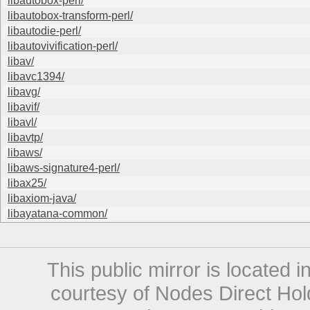
libautobox-perl/
libautobox-transform-perl/
libautodie-perl/
libautovivification-perl/
libav/
libavc1394/
libavg/
libavif/
libavl/
libavtp/
libaws/
libaws-signature4-perl/
libax25/
libaxiom-java/
libayatana-common/
This public mirror is located 
courtesy of Nodes Direct Hold