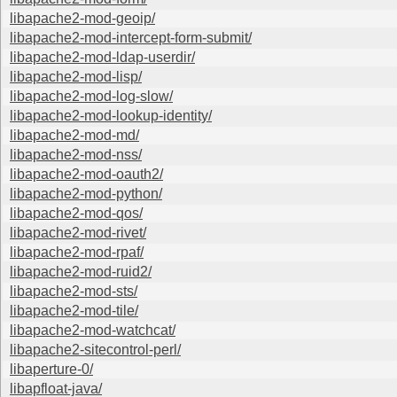
libapache2-mod-geoip/
libapache2-mod-intercept-form-submit/
libapache2-mod-ldap-userdir/
libapache2-mod-lisp/
libapache2-mod-log-slow/
libapache2-mod-lookup-identity/
libapache2-mod-md/
libapache2-mod-nss/
libapache2-mod-oauth2/
libapache2-mod-python/
libapache2-mod-qos/
libapache2-mod-rivet/
libapache2-mod-rpaf/
libapache2-mod-ruid2/
libapache2-mod-sts/
libapache2-mod-tile/
libapache2-mod-watchcat/
libapache2-sitecontrol-perl/
libaperture-0/
libapfloat-java/