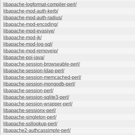
libapache-logformat-compiler-perl/
libapache-mod-auth-kerb/
libapache-mod-auth-radius/
libapache-mod-encoding/
libapache-mod-evasive/
libapache-mod-jk/
libapache-mod-log-sql/
libapache-mod-removeip/
libapache-poi-java/
libapache-session-browseable-perl/
libapache-session-ldap-perl/
libapache-session-memcached-perl/
libapache-session-mongodb-perl/
libapache-session-perl/
libapache-session-sqlite3-perl/
libapache-session-wrapper-perl/
libapache-sessionx-perl/
libapache-singleton-perl/
libapache-ssllookup-perl/
libapache2-authcassimple-perl/