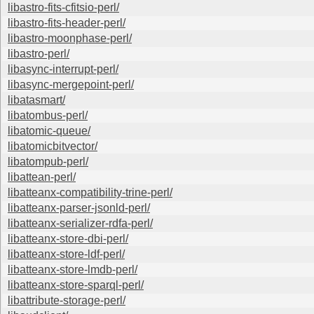
libastro-fits-cfitsio-perl/
libastro-fits-header-perl/
libastro-moonphase-perl/
libastro-perl/
libasync-interrupt-perl/
libasync-mergepoint-perl/
libatasmart/
libatombus-perl/
libatomic-queue/
libatomicbitvector/
libatompub-perl/
libattean-perl/
libatteanx-compatibility-trine-perl/
libatteanx-parser-jsonld-perl/
libatteanx-serializer-rdfa-perl/
libatteanx-store-dbi-perl/
libatteanx-store-ldf-perl/
libatteanx-store-lmdb-perl/
libatteanx-store-sparql-perl/
libattribute-storage-perl/