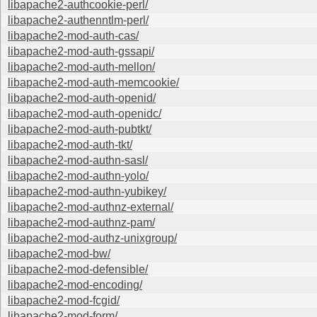
libapache2-authcookie-perl/
libapache2-authenntlm-perl/
libapache2-mod-auth-cas/
libapache2-mod-auth-gssapi/
libapache2-mod-auth-mellon/
libapache2-mod-auth-memcookie/
libapache2-mod-auth-openid/
libapache2-mod-auth-openidc/
libapache2-mod-auth-pubtkt/
libapache2-mod-auth-tkt/
libapache2-mod-authn-sasl/
libapache2-mod-authn-yolo/
libapache2-mod-authn-yubikey/
libapache2-mod-authnz-external/
libapache2-mod-authnz-pam/
libapache2-mod-authz-unixgroup/
libapache2-mod-bw/
libapache2-mod-defensible/
libapache2-mod-encoding/
libapache2-mod-fcgid/
libapache2-mod-form/