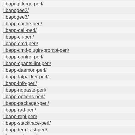
libapi-gitforge-perl/
libapogee2/
libapogee3/
libapp-cache-perl/
libapp-cell-perl/
libapp-cli-perl/
libapp-cmd-perl/
libapp-cmd-plugin-prompt-perl/
libapp-control-perl/
libapp-cpants-lint-perl/
libapp-daemon-perl/
libapp-fatpacker-perl/
libapp-info-perl/
libapp-nopaste-perl/
libapp-options-perl/
libapp-packager-perl/
libapp-rad-perl/
libapp-repl-perl/
libapp-stacktrace-perl/
libapp-termcast-perl/