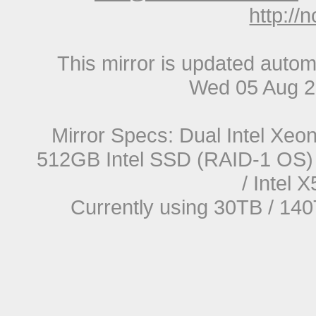
http://
This mirror is updated autom
Wed 05 Aug 2
Mirror Specs: Dual Intel Xe
512GB Intel SSD (RAID-1 OS) 
/ Intel
Currently using 30TB / 140