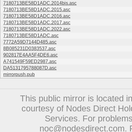
7180713BE58D1ADC.2014bis.asc
7180713BE58D1ADC.2015.asc
7180713BE58D1ADC.2016.asc
7180713BE58D1ADC.2017.asc
7180713BE58D1ADC.2022.asc
7180713BE58D1ADC.asc
7772A59D7144D485.asc
8B085231D0383537.asc
902817E4AA5F4DE6.asc
A741549F59ED2987.asc
DA5131795788087D.asc
mirrorpush.pub
This public mirror is located 
courtesy of Nodes Direct Hold
Services. For problems 
noc@nodesdirect.com
. 