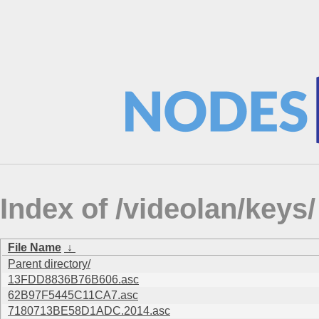
Index of /videolan/keys/
File Name
↓
Parent directory/
13FDD8836B76B606.asc
62B97F5445C11CA7.asc
7180713BE58D1ADC.2014.asc