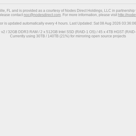
ville, FL and is provided as a courtesy of Nodes Direct Holdings, LLC in partnership 
 please contact
noc@nodesdirect.com
. For more information, please visit
http://nod
ror is updated automatically every 4 hours. Last Updated: Sat 08 Aug 2026 03:36:
0 v2 / 32GB DDR3 RAM / 2 x 512GB Intel SSD (RAID-1 OS) / 45 x 4TB HGST (RAID-6
Currently using 30TB / 140TB (21%) for mirroring open source projects