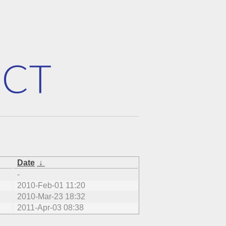
Date
↓
-
2010-Feb-01 11:20
2010-Mar-23 18:32
2011-Apr-03 08:38