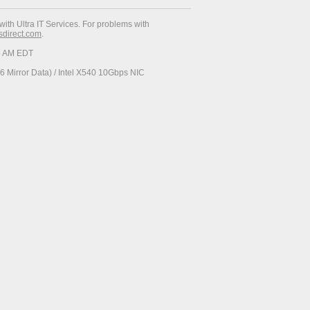
with Ultra IT Services. For problems with
esdirect.com
.
06 AM EDT
 Mirror Data) / Intel X540 10Gbps NIC