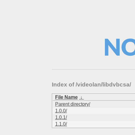
Index of /videolan/libdvbcsa/
File Name
↓
Parent directory/
1.0.0/
1.0.1/
1.1.0/