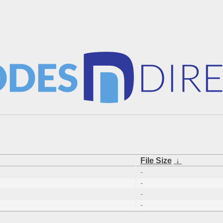
File Size
↓
-
-
-
-