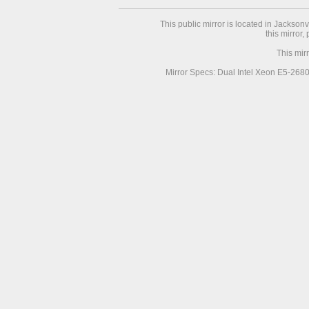
This public mirror is located in Jackson
this mirror,
This mir
Mirror Specs: Dual Intel Xeon E5-268