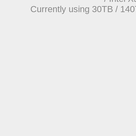
Currently using 30TB / 140