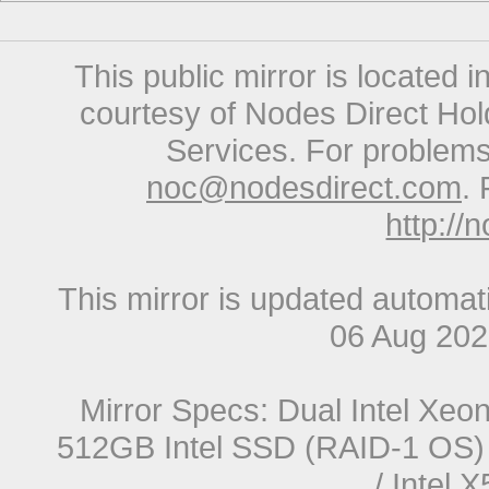
This public mirror is located 
courtesy of Nodes Direct Hold
Services. For problems 
noc@nodesdirect.com
. 
http://
This mirror is updated automat
06 Aug 20
Mirror Specs: Dual Intel Xe
512GB Intel SSD (RAID-1 OS) 
/ Intel