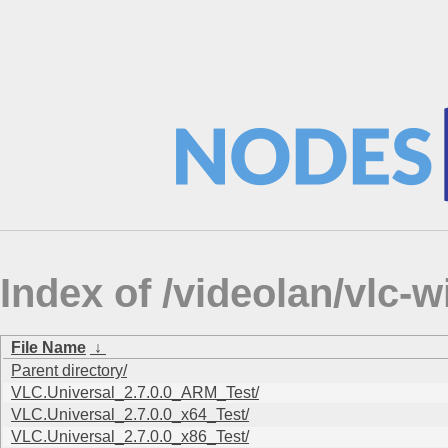
Index of /videolan/vlc-wi
File Name
↓
Parent directory/
VLC.Universal_2.7.0.0_ARM_Test/
VLC.Universal_2.7.0.0_x64_Test/
VLC.Universal_2.7.0.0_x86_Test/