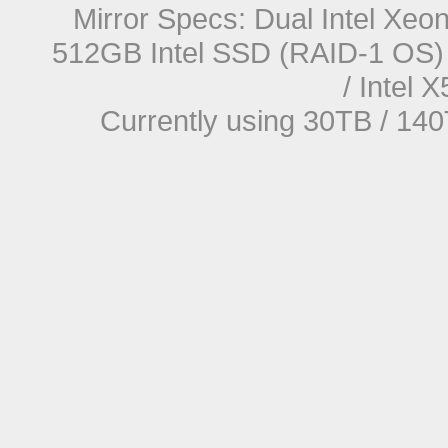
Mirror Specs: Dual Intel Xe
512GB Intel SSD (RAID-1 OS) 
/ Intel
Currently using 30TB / 140