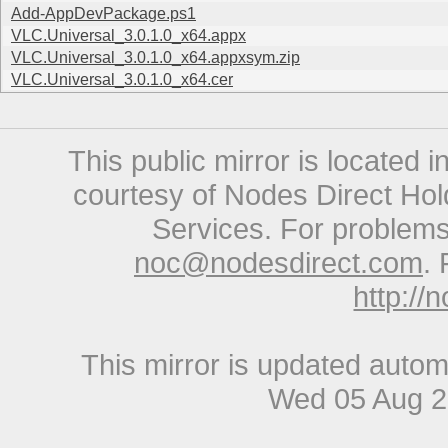
Add-AppDevPackage.ps1
VLC.Universal_3.0.1.0_x64.appx
VLC.Universal_3.0.1.0_x64.appxsym.zip
VLC.Universal_3.0.1.0_x64.cer
This public mirror is located 
courtesy of Nodes Direct Hold
Services. For problems 
noc@nodesdirect.com
. 
http://
This mirror is updated autom
Wed 05 Aug 2