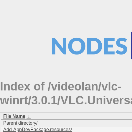
Index of /videolan/vlc-
winrt/3.0.1/VLC.Univers
File Name
↓
Parent directory/
Add-AppDevPackage.resources/