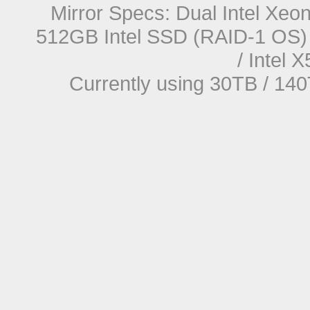
Mirror Specs: Dual Intel Xe
512GB Intel SSD (RAID-1 OS) 
/ Intel
Currently using 30TB / 140