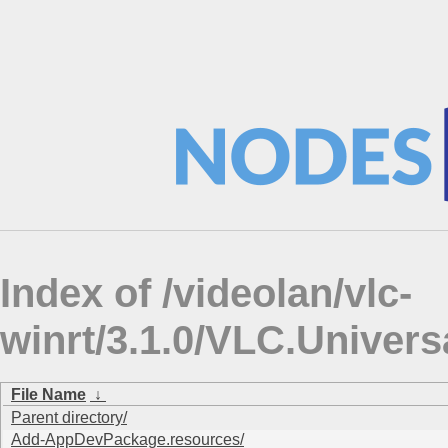
Index of /videolan/vlc-
winrt/3.1.0/VLC.Univers
File Name
↓
Parent directory/
Add-AppDevPackage.resources/