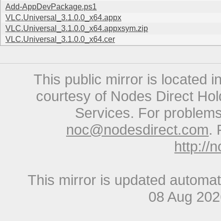
Add-AppDevPackage.ps1
VLC.Universal_3.1.0.0_x64.appx
VLC.Universal_3.1.0.0_x64.appxsym.zip
VLC.Universal_3.1.0.0_x64.cer
This public mirror is located 
courtesy of Nodes Direct Hold
Services. For problems 
noc@nodesdirect.com
. 
http://
This mirror is updated automat
08 Aug 20