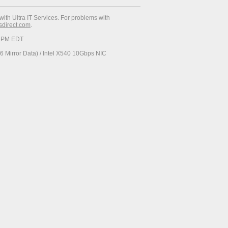
with Ultra IT Services. For problems with
esdirect.com
.
34 PM EDT
 Mirror Data) / Intel X540 10Gbps NIC