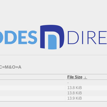
0/?C=M&O=A
File Size
↓
-
13.8 KiB
13.8 KiB
13.9 KiB