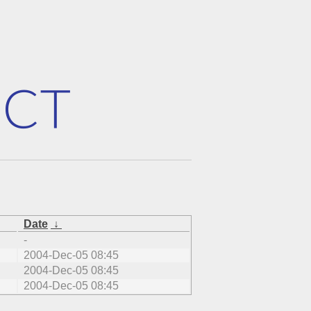
Date
↓
-
2004-Dec-05 08:45
2004-Dec-05 08:45
2004-Dec-05 08:45