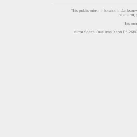
This public mirror is located in Jackson
this mirror,
This mir
Mirror Specs: Dual Intel Xeon E5-268