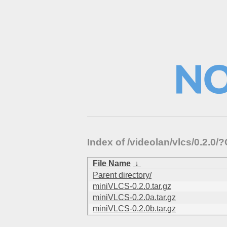
Index of /videolan/vlcs/0.2.
File Name
↓
Parent directory/
miniVLCS-0.2.0.tar.gz
miniVLCS-0.2.0a.tar.gz
miniVLCS-0.2.0b.tar.gz