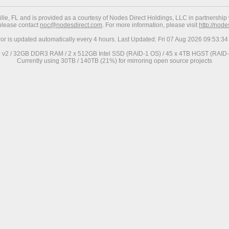
ville, FL and is provided as a courtesy of Nodes Direct Holdings, LLC in partnership 
 please contact
noc@nodesdirect.com
. For more information, please visit
http://nod
ror is updated automatically every 4 hours. Last Updated: Fri 07 Aug 2026 09:53:
0 v2 / 32GB DDR3 RAM / 2 x 512GB Intel SSD (RAID-1 OS) / 45 x 4TB HGST (RAID-6
Currently using 30TB / 140TB (21%) for mirroring open source projects