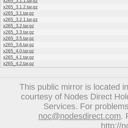
x265_3.1.1.tar.gz
x265_3.1.2.tar.gz
x265_3.1.tar.gz
x265_3.2.1.tar.gz
x265_3.2.tar.gz
x265_3.3.tar.gz
x265_3.5.tar.gz
x265_3.6.tar.gz
x265_4.0.tar.gz
x265_4.1.tar.gz
x265_4.2.tar.gz
This public mirror is located 
courtesy of Nodes Direct Hold
Services. For problems 
noc@nodesdirect.com
. 
http://