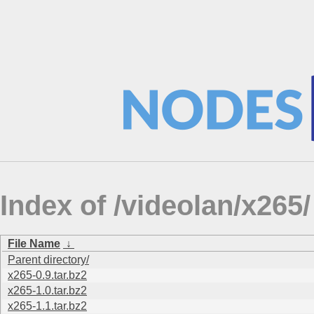
Index of /videolan/x265/
File Name
↓
Parent directory/
x265-0.9.tar.bz2
x265-1.0.tar.bz2
x265-1.1.tar.bz2