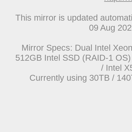
This mirror is updated automat
09 Aug 20
Mirror Specs: Dual Intel Xe
512GB Intel SSD (RAID-1 OS) 
/ Intel
Currently using 30TB / 140