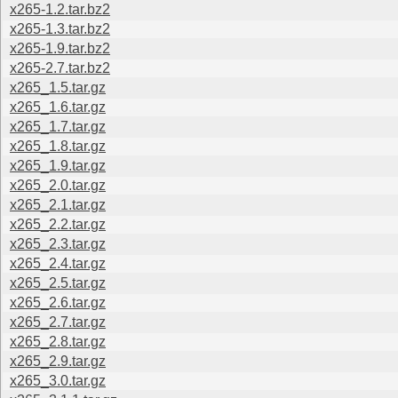
x265-1.2.tar.bz2
x265-1.3.tar.bz2
x265-1.9.tar.bz2
x265-2.7.tar.bz2
x265_1.5.tar.gz
x265_1.6.tar.gz
x265_1.7.tar.gz
x265_1.8.tar.gz
x265_1.9.tar.gz
x265_2.0.tar.gz
x265_2.1.tar.gz
x265_2.2.tar.gz
x265_2.3.tar.gz
x265_2.4.tar.gz
x265_2.5.tar.gz
x265_2.6.tar.gz
x265_2.7.tar.gz
x265_2.8.tar.gz
x265_2.9.tar.gz
x265_3.0.tar.gz